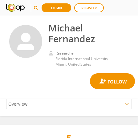
LOGIN
REGISTER
Michael
Fernandez
Researcher
Florida International University
Miami, United States