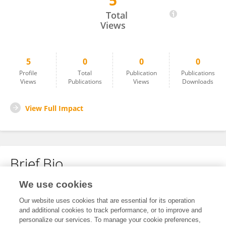
5
Michael Fernandez
Total
Views
5
0
0
0
Profile
Total
Publication
Publications
Views
Publications
Views
Downloads
View Full Impact
Brief Bio
We use cookies
No content to display.
Our website uses cookies that are essential for its operation
and additional cookies to track performance, or to improve and
personalize our services. To manage your cookie preferences,