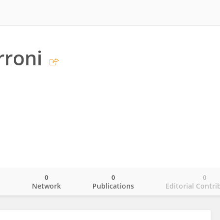
rroni
0
0
0
o
Network
Publications
Editorial Contri