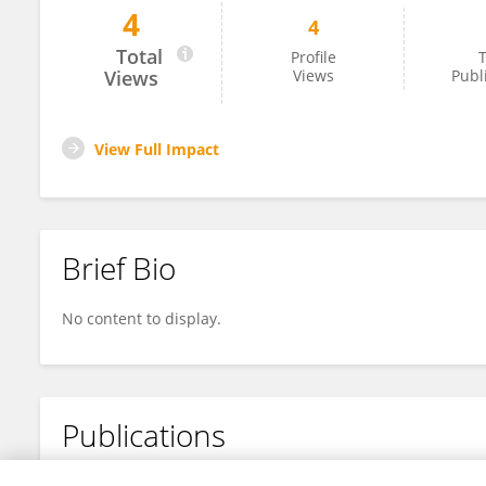
4
4
Lucia Borroni
Total
Profile
T
Views
Views
Publ
View Full Impact
Brief Bio
No content to display.
Publications
No content to display.