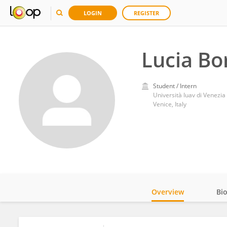
LOGIN
REGISTER
Lucia Bo
Student / Intern
Università Iuav di Venezia
Venice, Italy
Overview
Bi
Impact