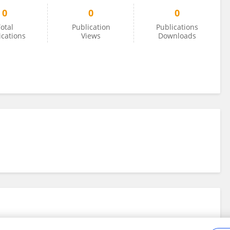
0
0
0
otal
Publication
Publications
ications
Views
Downloads