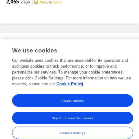
2,065
views
View impact
Editorial Roles
We use cookies
Our website uses cookies that are essential for its operation and
This researcher does not have an active role on a Frontiers editorial
additional cookies to track performance, or to improve and
board. You may recommend their participation
here
.
personalize our services. To manage your cookie preferences,
please click Cookie Settings. For more information on how we use
cookies, please see our
Cookie Policy
Accept cookies
Frontiers In and Loop are registered trade marks of Frontiers Media SA.
© Copyright 2007-2026 Frontiers Media SA. All rights reserved -
Terms
Reject non-essential cookies
and Conditions
Cookies Settings