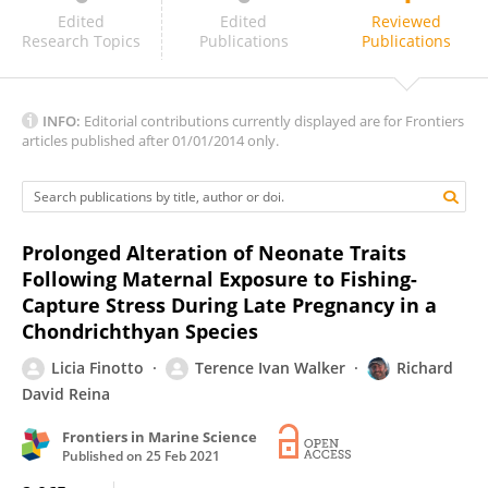
Katie McGhee
Edited
Edited
Reviewed
Research Topics
Publications
Publications
INFO:
Editorial contributions currently displayed are for Frontiers
articles published after 01/01/2014 only.
Prolonged Alteration of Neonate Traits
Following Maternal Exposure to Fishing-
Capture Stress During Late Pregnancy in a
Chondrichthyan Species
Licia Finotto
Terence Ivan Walker
Richard
David Reina
Frontiers in Marine Science
Published on
25 Feb 2021