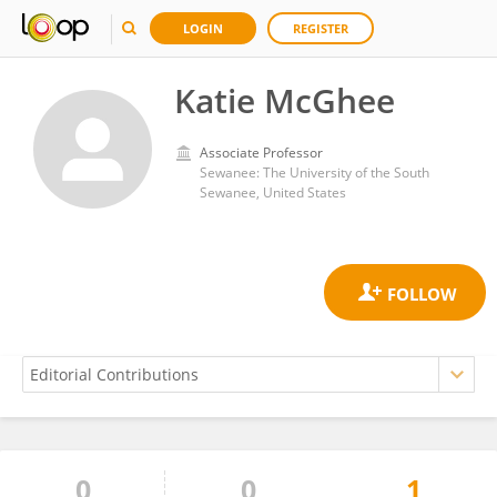
LOGIN
REGISTER
Katie McGhee
Associate Professor
Sewanee: The University of the South
Sewanee, United States
0
0
1