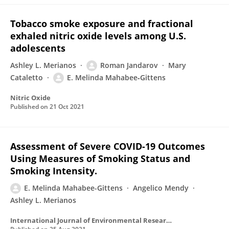
Tobacco smoke exposure and fractional
exhaled nitric oxide levels among U.S.
adolescents
Ashley L. Merianos
Roman Jandarov
Mary
Cataletto
E. Melinda Mahabee‐Gittens
Nitric Oxide
Published on
21 Oct 2021
Assessment of Severe COVID-19 Outcomes
Using Measures of Smoking Status and
Smoking Intensity.
E. Melinda Mahabee-Gittens
Angelico Mendy
Ashley L. Merianos
International Journal of Environmental Research and Public Health