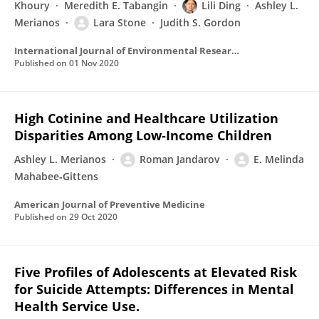
Khoury
Meredith E. Tabangin
Lili Ding
Ashley L.
Merianos
Lara Stone
Judith S. Gordon
International Journal of Environmental Research and Public Health
Published on
01 Nov 2020
High Cotinine and Healthcare Utilization
Disparities Among Low-Income Children
Ashley L. Merianos
Roman Jandarov
E. Melinda
Mahabee‐Gittens
American Journal of Preventive Medicine
Published on
29 Oct 2020
Five Profiles of Adolescents at Elevated Risk
for Suicide Attempts: Differences in Mental
Health Service Use.