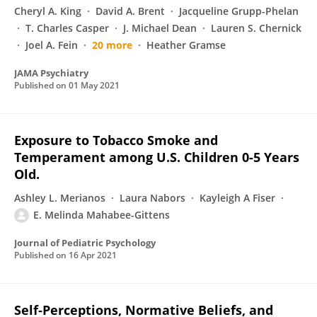
Cheryl A. King
David A. Brent
Jacqueline Grupp-Phelan
T. Charles Casper
J. Michael Dean
Lauren S. Chernick
Joel A. Fein
20 more
Heather Gramse
JAMA Psychiatry
Published on
01 May 2021
Exposure to Tobacco Smoke and
Temperament among U.S. Children 0-5 Years
Old.
Ashley L. Merianos
Laura Nabors
Kayleigh A Fiser
E. Melinda Mahabee-Gittens
Journal of Pediatric Psychology
Published on
16 Apr 2021
Self‐Perceptions, Normative Beliefs, and