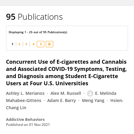
95
Publications
Melinda Mahabee-Gittens
Displaying 1 - 25 out of 95 Publication(s)
1
2
3
4
Concurrent Use of E-cigarettes and Cannabis
and Associated COVID-19 Symptoms, Testing,
and Diagnosis among Student E-Cigarette
Users at Four U.S. Universities
Ashley L. Merianos
Alex M. Russell
E. Melinda
Mahabee-Gittens
Adam E. Barry
Meng Yang
Hsien-
Chang Lin
Addictive Behaviors
Published on
01 Nov 2021