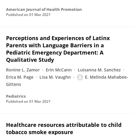
American Journal of Health Promotion
Published on
01 Mar 2021
Perceptions and Experiences of Latinx
Parents with Language Barriers in a
Pediatric Emergency Department: A
Qualitative Study
Ronine L. Zamor
Erin McCann
Luisanna M. Sanchez
Erica M. Page
Lisa M. Vaughn
E. Melinda Mahabee-
Gittens
Pediatrics
Published on
01 Mar 2021
Healthcare resources attributable to child
tobacco smoke exposure