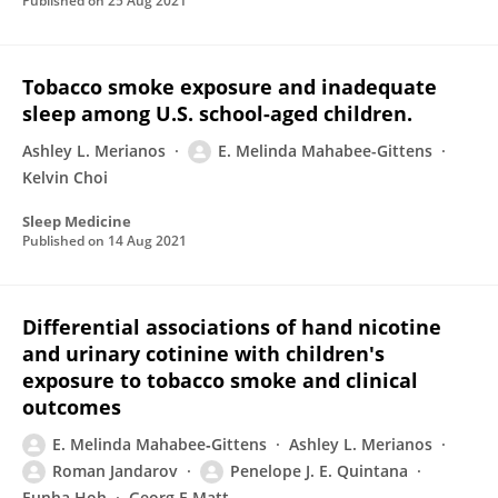
Published on
25 Aug 2021
Tobacco smoke exposure and inadequate
sleep among U.S. school-aged children.
Ashley L. Merianos
E. Melinda Mahabee-Gittens
Kelvin Choi
Sleep Medicine
Published on
14 Aug 2021
Differential associations of hand nicotine
and urinary cotinine with children's
exposure to tobacco smoke and clinical
outcomes
E. Melinda Mahabee‐Gittens
Ashley L. Merianos
Roman Jandarov
Penelope J. E. Quintana
Eunha Hoh
Georg E Matt