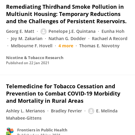
Remediating Thirdhand Smoke Pollution in
Multiunit Housing: Temporary Reductions
and the Challenges of Persistent Reservoirs.
Georg E. Matt
Penelope J.E. Quintana
Eunha Hoh
Joy M. Zakarian
Nathan G. Dodder
Rachael A Record
Melbourne F. Hovell
4 more
Thomas E. Novotny
Nicotine & Tobacco Research
Published on
22 Jan 2021
Telemedicine for Tobacco Cessation and
Prevention to Combat COVID-19 Morbidity
and Mortality in Rural Areas
Ashley L. Merianos
Bradley Fevrier
E. Melinda
Mahabee-Gittens
Frontiers in Public Health