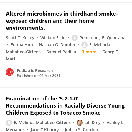
Altered microbiomes in thirdhand smoke-
exposed children and their home
environments.
Scott T. Kelley
William F Liu
Penelope J.E. Quintana
Eunha Hoh
Nathan G. Dodder
E. Melinda
Mahabee-Gittens
Samuel Padilla
3 more
Georg E.
Matt
Pediatric Research
Published on
02 Mar 2021
Examination of the ‘5-2-1-0’
Recommendations in Racially Diverse Young
Children Exposed to Tobacco Smoke
E. Melinda Mahabee-Gittens
Lili Ding
Ashley L.
Merianos
Jane C Khoury
Judith S. Gordon