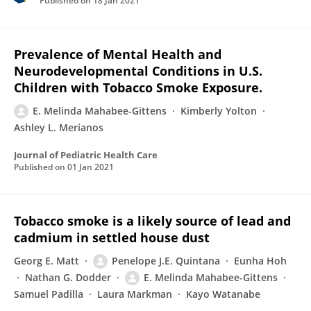
Published on
18 Jan 2021
Prevalence of Mental Health and
Neurodevelopmental Conditions in U.S.
Children with Tobacco Smoke Exposure.
E. Melinda Mahabee-Gittens
Kimberly Yolton
Ashley L. Merianos
Journal of Pediatric Health Care
Published on
01 Jan 2021
Tobacco smoke is a likely source of lead and
cadmium in settled house dust
Georg E. Matt
Penelope J.E. Quintana
Eunha Hoh
Nathan G. Dodder
E. Melinda Mahabee-Gittens
Samuel Padilla
Laura Markman
Kayo Watanabe