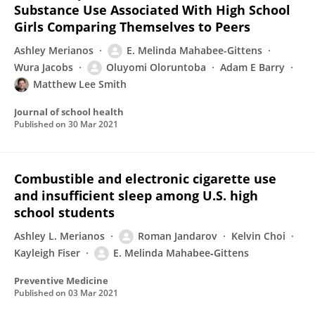
Substance Use Associated With High School
Girls Comparing Themselves to Peers
Ashley Merianos
E. Melinda Mahabee-Gittens
Wura Jacobs
Oluyomi Oloruntoba
Adam E Barry
Matthew Lee Smith
Journal of school health
Published on
30 Mar 2021
Combustible and electronic cigarette use
and insufficient sleep among U.S. high
school students
Ashley L. Merianos
Roman Jandarov
Kelvin Choi
Kayleigh Fiser
E. Melinda Mahabee‐Gittens
Preventive Medicine
Published on
03 Mar 2021