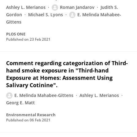
Ashley L. Merianos
Roman Jandarov
Judith S.
Gordon
Michael S. Lyons
E. Melinda Mahabee‐
Gittens
PLOS ONE
Published on
23 Feb 2021
Comment regarding categorization of Third-
hand smoke exposure in "Third-hand
Exposure at Homes: Assessment Using
Salivary Cotinine".
E. Melinda Mahabee-Gittens
Ashley L. Merianos
Georg E. Matt
Environmental Research
Published on
06 Feb 2021