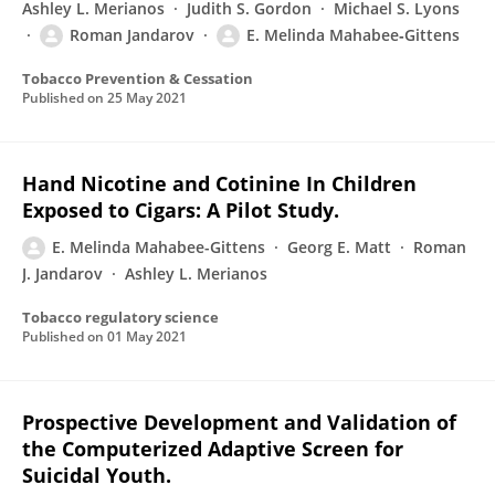
Ashley L. Merianos
Judith S. Gordon
Michael S. Lyons
Roman Jandarov
E. Melinda Mahabee‐Gittens
Tobacco Prevention & Cessation
Published on
25 May 2021
Hand Nicotine and Cotinine In Children
Exposed to Cigars: A Pilot Study.
E. Melinda Mahabee-Gittens
Georg E. Matt
Roman
J. Jandarov
Ashley L. Merianos
Tobacco regulatory science
Published on
01 May 2021
Prospective Development and Validation of
the Computerized Adaptive Screen for
Suicidal Youth.