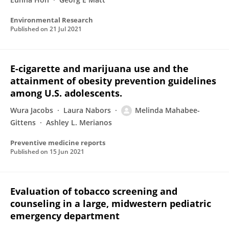
Environmental Research
Published on
21 Jul 2021
E-cigarette and marijuana use and the
attainment of obesity prevention guidelines
among U.S. adolescents.
Wura Jacobs
Laura Nabors
Melinda Mahabee-
Gittens
Ashley L. Merianos
Preventive medicine reports
Published on
15 Jun 2021
Evaluation of tobacco screening and
counseling in a large, midwestern pediatric
emergency department