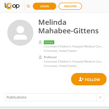
LOGIN
REGISTER
Melinda
Mahabee-Gittens
Primary
Cincinnati Children's Hospital Medical Center
Cincinnati, United States
Professor
Cincinnati Children's Hospital Medical Center
Cincinnati, United States