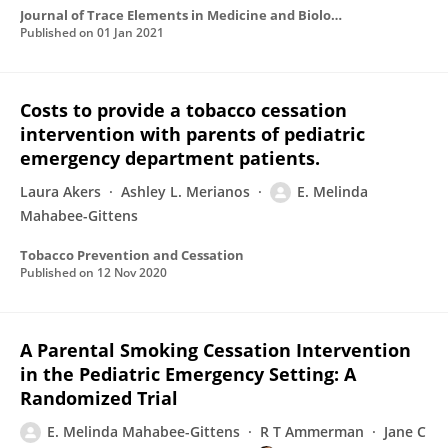
Journal of Trace Elements in Medicine and Biology
Published on
01 Jan 2021
Costs to provide a tobacco cessation
intervention with parents of pediatric
emergency department patients.
Laura Akers
Ashley L. Merianos
E. Melinda
Mahabee-Gittens
Tobacco Prevention and Cessation
Published on
12 Nov 2020
A Parental Smoking Cessation Intervention
in the Pediatric Emergency Setting: A
Randomized Trial
E. Melinda Mahabee-Gittens
R T Ammerman
Jane C