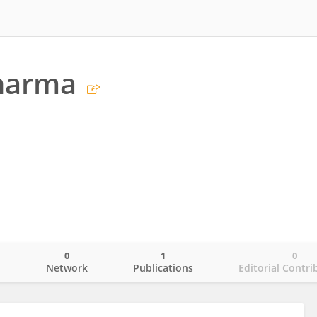
harma
0
1
0
o
Network
Publications
Editorial Contri