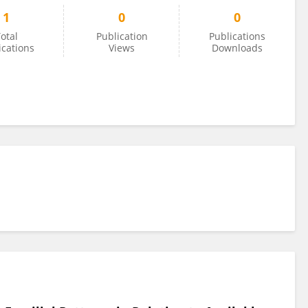
1
0
0
otal
Publication
Publications
ications
Views
Downloads