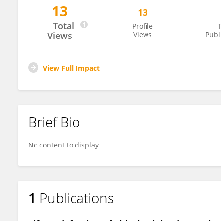
13
13
Neeru Sharma
Total
Profile
T
Views
Views
Publ
View Full Impact
Brief Bio
No content to display.
1
Publications