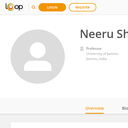
LOGIN
REGISTER
Neeru S
Professor
University of Jammu
Jammu, India
Overview
Bi
Impact