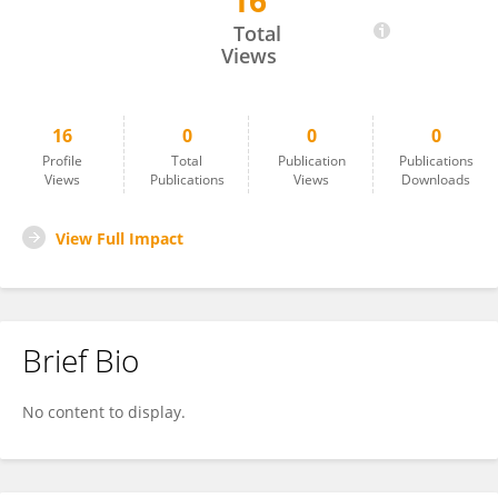
16
Isabella Cordisco
Total
Views
16
0
0
0
Profile
Total
Publication
Publications
Views
Publications
Views
Downloads
View Full Impact
Brief Bio
No content to display.