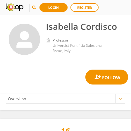
LOGIN
REGISTER
Isabella Cordisco
Professor
Università Pontificia Salesiana
Rome, Italy