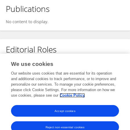
Publications
No content to display.
Editorial Roles
Review Editor for
We use cookies
Public Mental Health
Our website uses cookies that are essential for its operation
and additional cookies to track performance, or to improve and
Frontiers in
Psychiatry
personalize our services. To manage your cookie preferences,
Open for submissions
please click Cookie Settings. For more information on how we
use cookies, please see our
Cookie Policy
Frontiers in
Public Health
Open for submissions
Accept cookies
Reject non-essential cookies