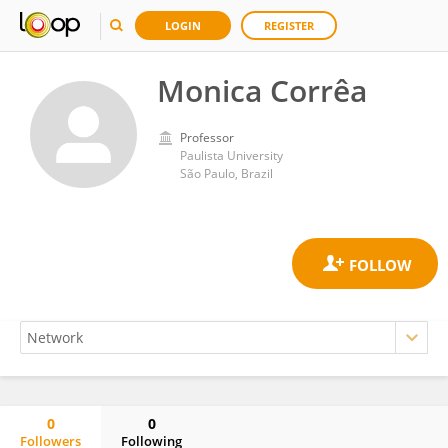
LOGIN
REGISTER
Monica Corrêa
Professor
Paulista University
São Paulo, Brazil
0
0
Followers
Following