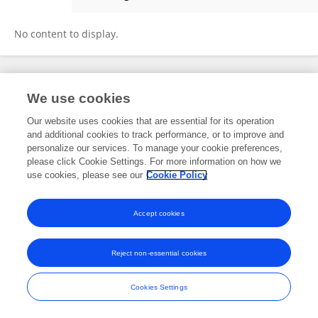
Monica Corrêa
No content to display.
Frontiers In and Loop are registered trade marks of Frontiers Media SA.
We use cookies
© Copyright 2007-2026 Frontiers Media SA. All rights reserved -
Terms
and Conditions
Our website uses cookies that are essential for its operation
and additional cookies to track performance, or to improve and
personalize our services. To manage your cookie preferences,
please click Cookie Settings. For more information on how we
use cookies, please see our
Cookie Policy
Accept cookies
Reject non-essential cookies
Cookies Settings