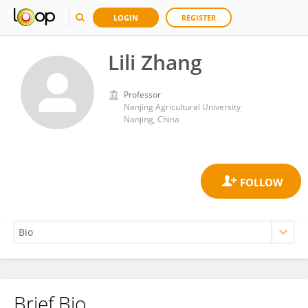
LOGIN
REGISTER
Lili Zhang
Professor
Nanjing Agricultural University
Nanjing, China
Brief Bio