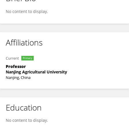
Lili Zhang
No content to display.
Affiliations
Current
Primary
Professor
Nanjing Agricultural University
Nanjing, China
Education
No content to display.