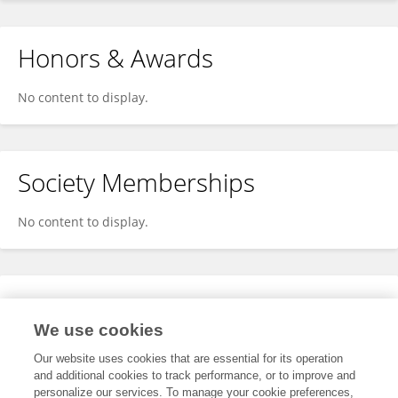
Honors & Awards
No content to display.
Society Memberships
No content to display.
Expertise
We use cookies
No content to display.
Our website uses cookies that are essential for its operation
and additional cookies to track performance, or to improve and
personalize our services. To manage your cookie preferences,