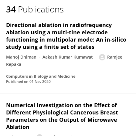
34
Publications
Directional ablation in radiofrequency
ablation using a multi-tine electrode
functioning in multipolar mode: An in-silico
study using a finite set of states
Manoj Dhiman
Aakash Kumar Kumawat
Ramjee
Repaka
Computers in Biology and Medicine
Published on
01 Nov 2020
Numerical Investigation on the Effect of
Different Physiological Cancerous Breast
Parameters on the Output of Microwave
Ablation