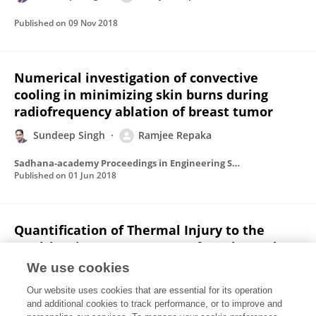
Published on
09 Nov 2018
Numerical investigation of convective
cooling in minimizing skin burns during
radiofrequency ablation of breast tumor
Sundeep Singh
Ramjee Repaka
Sadhana-academy Proceedings in Engineering Sciences
Published on
01 Jun 2018
Quantification of Thermal Injury to the
Healthy Tissue Due to Imperfect Electrode
Placements During Radiofrequency Ablation
We use cookies
of Breast Tumor
Our website uses cookies that are essential for its operation
Sundeep Singh
Ramjee Repaka
and additional cookies to track performance, or to improve and