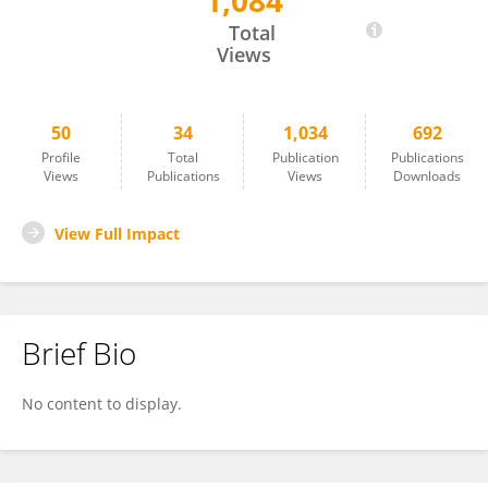
1,084
Ramjee Repaka
Total
Views
50
34
1,034
692
Profile
Total
Publication
Publications
Views
Publications
Views
Downloads
View Full Impact
Brief Bio
No content to display.