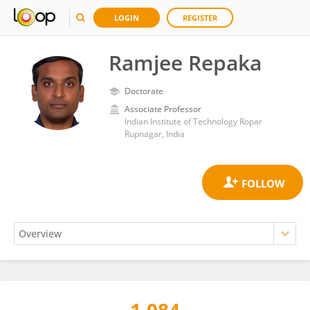
LOGIN
REGISTER
Ramjee Repaka
Doctorate
Associate Professor
Indian Institute of Technology Ropar
Rupnagar, India