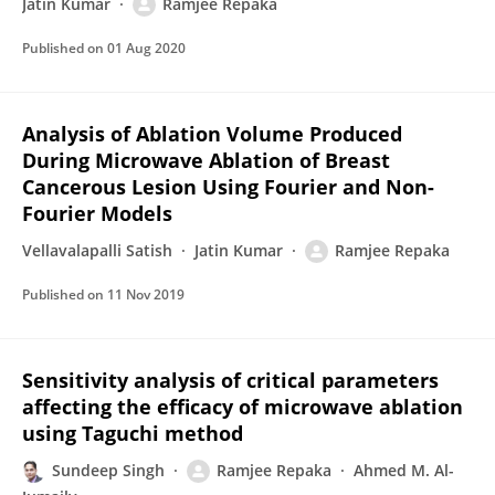
Jatin Kumar
Ramjee Repaka
Published on
01 Aug 2020
Analysis of Ablation Volume Produced
During Microwave Ablation of Breast
Cancerous Lesion Using Fourier and Non-
Fourier Models
Vellavalapalli Satish
Jatin Kumar
Ramjee Repaka
Published on
11 Nov 2019
Sensitivity analysis of critical parameters
affecting the efficacy of microwave ablation
using Taguchi method
Sundeep Singh
Ramjee Repaka
Ahmed M. Al-