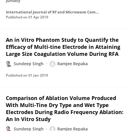
Jumaily
International Journal of Rf and Microwave Computer-aided Engineering
Published on
01 Apr 2019
An in Vitro Phantom Study to Quantify the
Efficacy of Multi-tine Electrode in Attaining
Large Size Coagulation Volume During RFA
Sundeep Singh
Ramjee Repaka
Published on
01 Jan 2019
Comparison of Ablation Volume Produced
With Multi-Tine Dry Type and Wet Type
Electrodes During Radio Frequency Ablation:
An In Vitro Study
Sundeep Singh
Ramjee Repaka