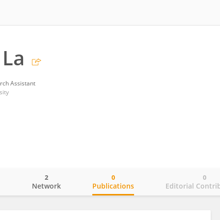
 La
rch Assistant
sity
2
0
0
o
Network
Publications
Editorial Contri