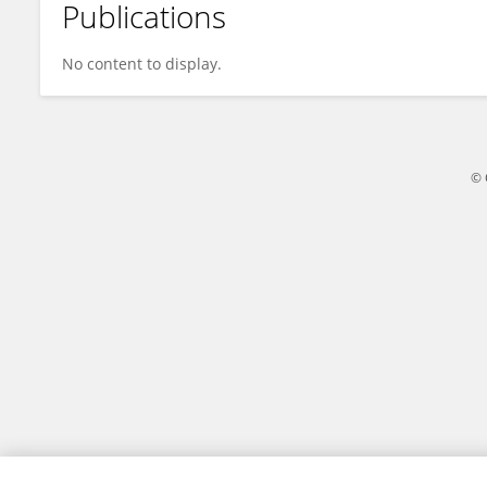
Publications
Shao Kai La
No content to display.
© 