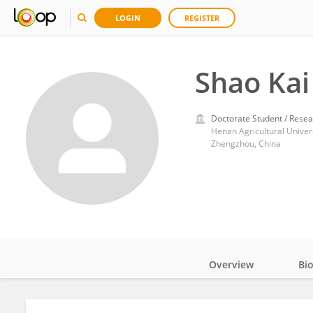
LOGIN
REGISTER
Shao Kai
Doctorate Student / Resea
Henan Agricultural Univer
Zhengzhou, China
Overview
Bi
Impact