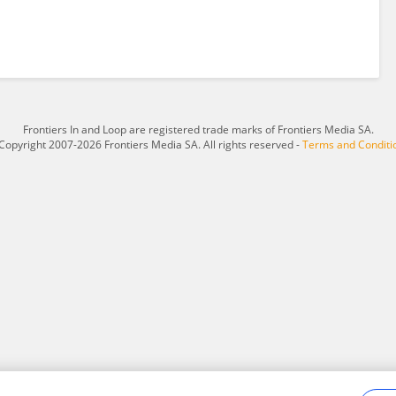
Frontiers In and Loop are registered trade marks of Frontiers Media SA.
Copyright 2007-2026 Frontiers Media SA. All rights reserved -
Terms and Conditi