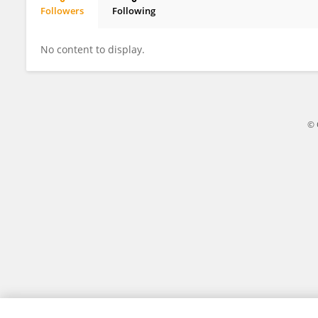
Followers
Following
Jelena Zaric
No content to display.
© 