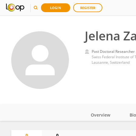
LOGIN
REGISTER
Jelena Za
Post Doctoral Researcher
Swiss Federal Institute o
Lausanne, Switzerland
Overview
Bi
Impact
0
0