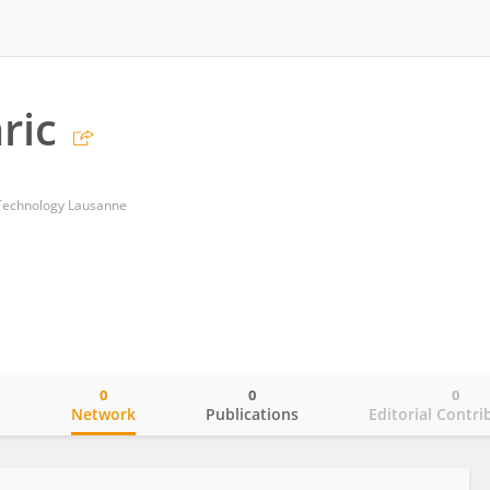
ric
f Technology Lausanne
0
0
0
o
Network
Publications
Editorial Contri