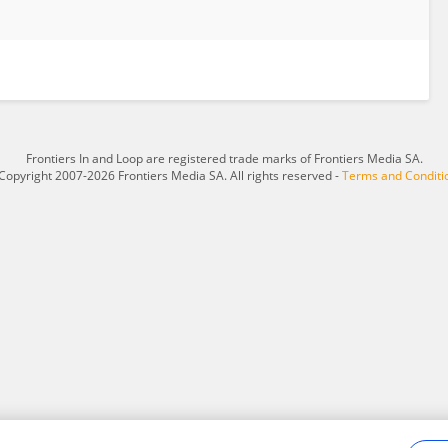
Frontiers In and Loop are registered trade marks of Frontiers Media SA.
Copyright 2007-2026 Frontiers Media SA. All rights reserved -
Terms and Conditi