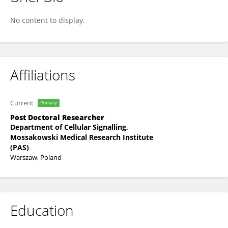
Magdalena Cieślik
No content to display.
Affiliations
Current
Primary
Post Doctoral Researcher
Department of Cellular Signalling,
Mossakowski Medical Research Institute
(PAS)
Warszaw, Poland
Education