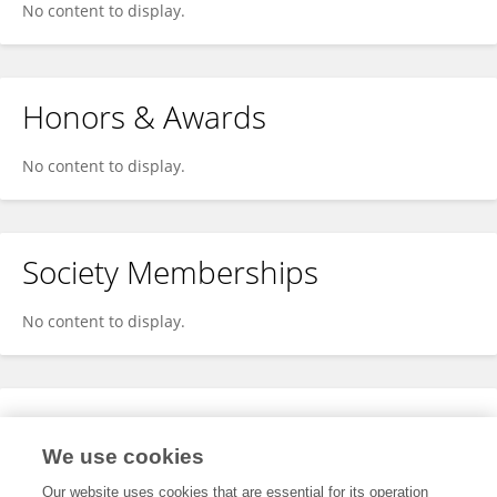
No content to display.
Honors & Awards
No content to display.
Society Memberships
No content to display.
Expertise
We use cookies
No content to display.
Our website uses cookies that are essential for its operation