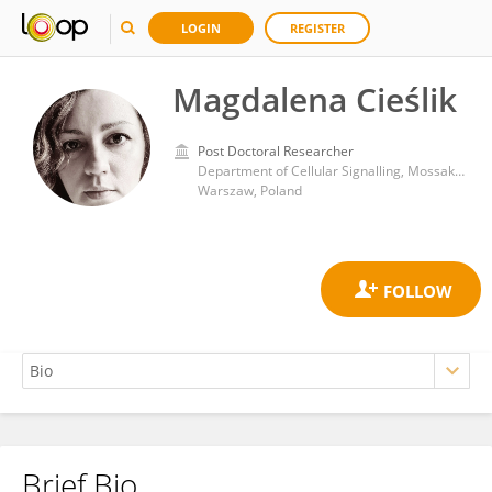
LOGIN
REGISTER
Magdalena Cieślik
Post Doctoral Researcher
Department of Cellular Signalling, Mossakowski Medical Research Institute (PAS)
Warszaw, Poland
Brief Bio