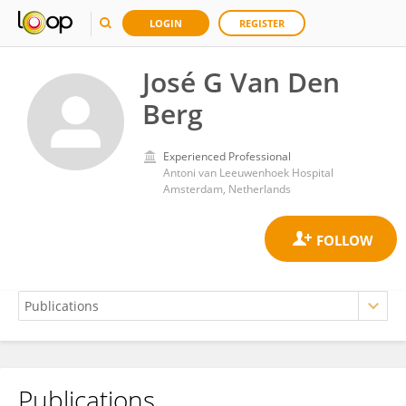
LOGIN
REGISTER
José G Van Den
Berg
Experienced Professional
Antoni van Leeuwenhoek Hospital
Amsterdam, Netherlands
Publications