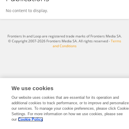
José G Van Den Berg
No content to display.
Frontiers In and Loop are registered trade marks of Frontiers Media SA.
© Copyright 2007-2026 Frontiers Media SA. All rights reserved -
Terms
and Conditions
We use cookies
Our website uses cookies that are essential for its operation and
additional cookies to track performance, or to improve and personalize
our services. To manage your cookie preferences, please click Cookie
Settings. For more information on how we use cookies, please see
our
Cookie Policy