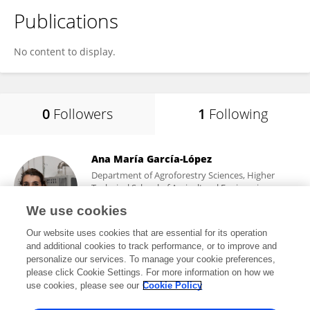
Publications
No content to display.
0
Followers
1
Following
Ana María García-López
Department of Agroforestry Sciences, Higher
Technical School of Agricultural Engineering,
University of Seville
We use cookies
Sevilla, Spain
Our website uses cookies that are essential for its operation
and additional cookies to track performance, or to improve and
personalize our services. To manage your cookie preferences,
please click Cookie Settings. For more information on how we
210
views
6
publications
use cookies, please see our
Cookie Policy