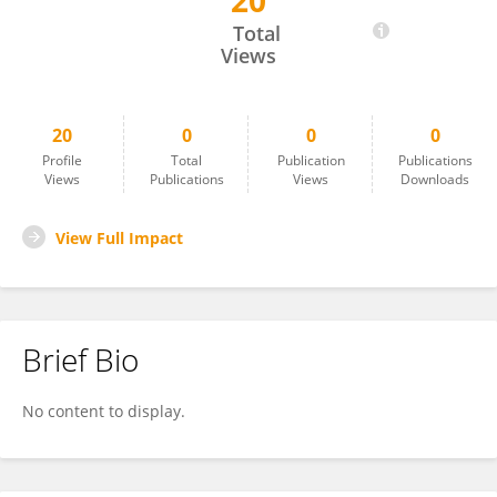
20
Habte Berhanu Umata
Total
Views
20
0
0
0
Profile
Total
Publication
Publications
Views
Publications
Views
Downloads
View Full Impact
Brief Bio
No content to display.