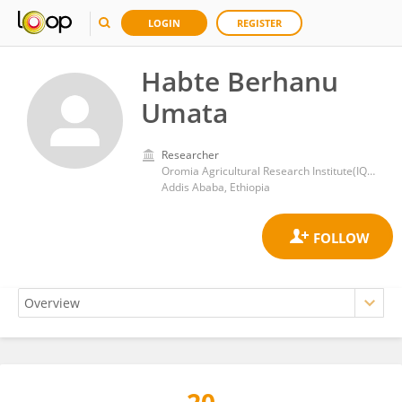
LOGIN
REGISTER
Habte Berhanu
Umata
Researcher
Oromia Agricultural Research Institute(IQQO)
Addis Ababa, Ethiopia