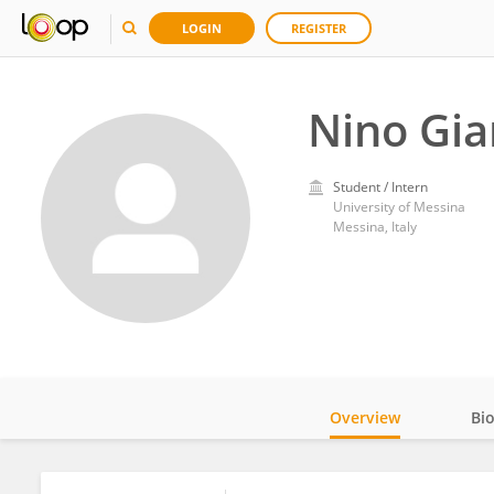
LOGIN
REGISTER
Nino Gia
Student / Intern
University of Messina
Messina, Italy
Overview
Bi
Impact