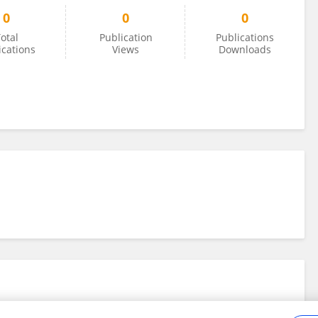
0
0
0
otal
Publication
Publications
ications
Views
Downloads