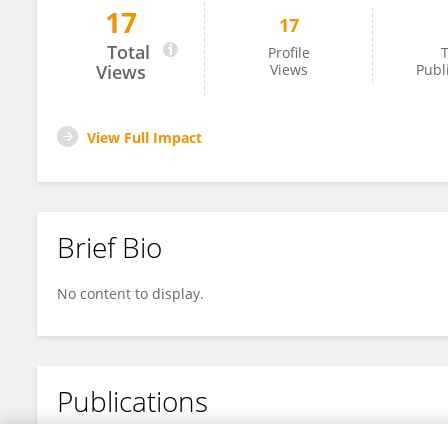
17
17
Nino Giannitto
Total
Profile
T
Views
Views
Publ
View Full Impact
Brief Bio
No content to display.
Publications
No content to display.