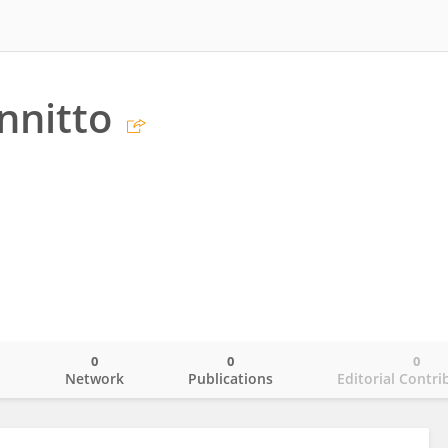
nnitto
0
0
0
o
Network
Publications
Editorial Contri