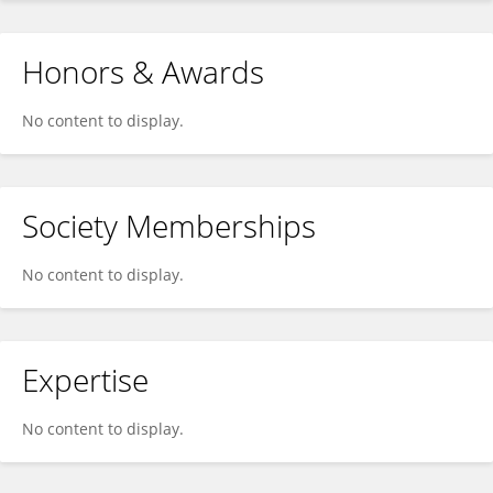
Honors & Awards
No content to display.
Society Memberships
No content to display.
Expertise
No content to display.