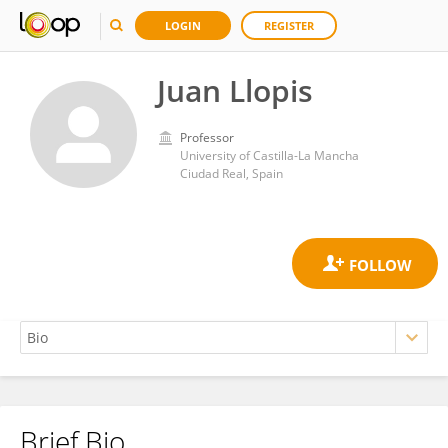
LOGIN
REGISTER
Juan Llopis
Professor
University of Castilla-La Mancha
Ciudad Real, Spain
Brief Bio