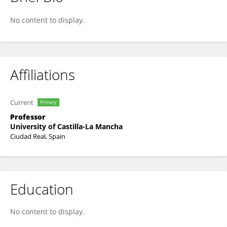
Juan Llopis
No content to display.
Affiliations
Current
Primary
Professor
University of Castilla-La Mancha
Ciudad Real, Spain
Education
No content to display.