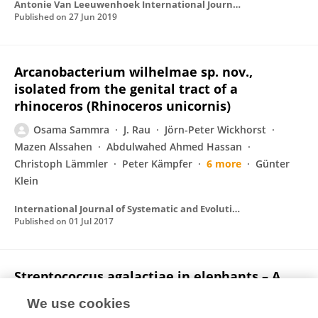
Antonie Van Leeuwenhoek International Journal of General and Molecular Microbiology
Published on
27 Jun 2019
Arcanobacterium wilhelmae sp. nov.,
isolated from the genital tract of a
rhinoceros (Rhinoceros unicornis)
Osama Sammra
J. Rau
Jörn-Peter Wickhorst
Mazen Alssahen
Abdulwahed Ahmed Hassan
Christoph Lämmler
Peter Kämpfer
6 more
Günter
Klein
International Journal of Systematic and Evolutionary Microbiology
Published on
01 Jul 2017
Streptococcus agalactiae in elephants – A
comparative study with isolates from
We use cookies
human and zoo animal and livestock origin