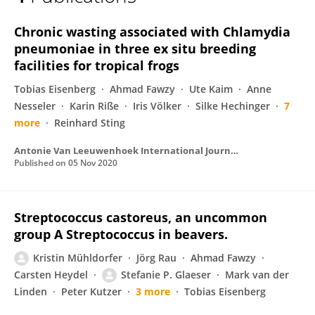
Tobias Knauf-Witzens
Chronic wasting associated with Chlamydia
pneumoniae in three ex situ breeding
facilities for tropical frogs
Tobias Eisenberg
Ahmad Fawzy
Ute Kaim
Anne
Nesseler
Karin Riße
Iris Völker
Silke Hechinger
7
more
Reinhard Sting
Antonie Van Leeuwenhoek International Journal of General and Molecular Microbiology
Published on
05 Nov 2020
Streptococcus castoreus, an uncommon
group A Streptococcus in beavers.
Kristin Mühldorfer
Jörg Rau
Ahmad Fawzy
Carsten Heydel
Stefanie P. Glaeser
Mark van der
Linden
Peter Kutzer
3 more
Tobias Eisenberg