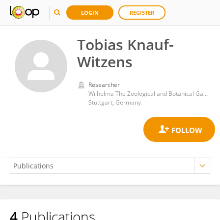
LOGIN
REGISTER
Tobias Knauf-
Witzens
Researcher
Wilhelma The Zoological and Botanical Gardens
Stuttgart, Germany
4
Publications