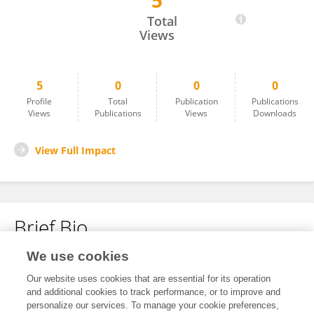
5
Valentine Lindarto
Total
Views
5
0
0
0
Profile
Total
Publication
Publications
Views
Publications
Views
Downloads
View Full Impact
Brief Bio
We use cookies
No content to display.
Our website uses cookies that are essential for its operation
and additional cookies to track performance, or to improve and
personalize our services. To manage your cookie preferences,