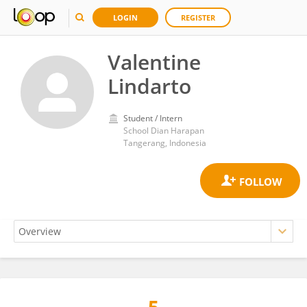
LOGIN
REGISTER
Valentine
Lindarto
Student / Intern
School Dian Harapan
Tangerang, Indonesia