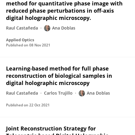
method for quantitative phase image with
reduced phase perturbations in off-axis
digital holographic microscopy.
Raul Castañeda
Ana Doblas
Applied Optics
Published on
08 Nov 2021
Learning-based method for full phase
reconstruction of biological samples in
digital holographic microscopy
Raul Castañeda
Carlos Trujillo
Ana Doblas
Published on
22 Oct 2021
Joint Reconstruction Strategy for