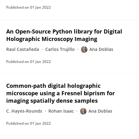
Published on
01 Jan 2022
An Open-Source Python library for Digital
Holographic Microscopy Imaging
Raul Castañeda
Carlos Trujillo
Ana Doblas
Published on
01 Jan 2022
Common-path digital holographic
microscope using a Fresnel biprism for
imaging spatially dense samples
C. Hayes-Rounds
Rohan Isaac
Ana Doblas
Published on
01 Jan 2022