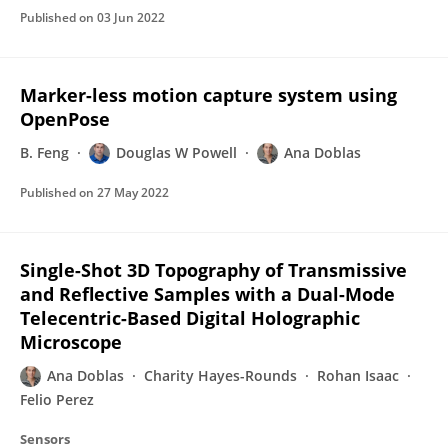
Published on
03 Jun 2022
Marker-less motion capture system using
OpenPose
B. Feng
Douglas W Powell
Ana Doblas
Published on
27 May 2022
Single-Shot 3D Topography of Transmissive
and Reflective Samples with a Dual-Mode
Telecentric-Based Digital Holographic
Microscope
Ana Doblas
Charity Hayes-Rounds
Rohan Isaac
Felio Perez
Sensors