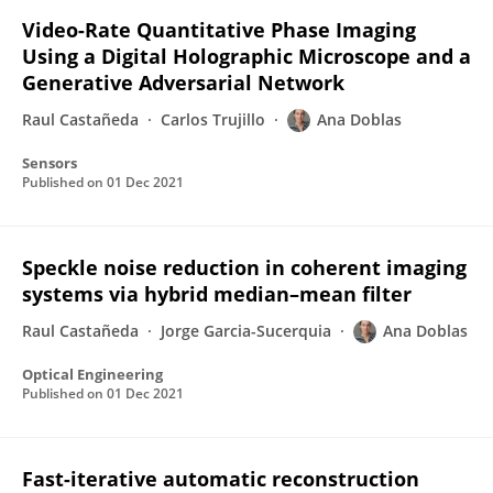
Video-Rate Quantitative Phase Imaging
Using a Digital Holographic Microscope and a
Generative Adversarial Network
Raul Castañeda
Carlos Trujillo
Ana Doblas
Sensors
Published on
01 Dec 2021
Speckle noise reduction in coherent imaging
systems via hybrid median–mean filter
Raul Castañeda
Jorge Garcia-Sucerquia
Ana Doblas
Optical Engineering
Published on
01 Dec 2021
Fast-iterative automatic reconstruction