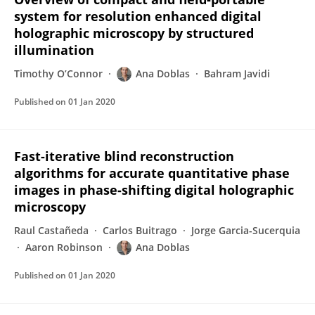
system for resolution enhanced digital
holographic microscopy by structured
illumination
Timothy O’Connor
Ana Doblas
Bahram Javidi
Published on
01 Jan 2020
Fast-iterative blind reconstruction
algorithms for accurate quantitative phase
images in phase-shifting digital holographic
microscopy
Raul Castañeda
Carlos Buitrago
Jorge Garcia-Sucerquia
Aaron Robinson
Ana Doblas
Published on
01 Jan 2020