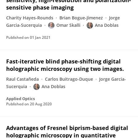
sensitivity, high-resolution and polarization-
sensitive phase imaging
Charity Hayes-Rounds
Brian Bogue-Jimenez
Jorge
Garcia-Sucerquia
Omar Skalli
Ana Doblas
Published on
01 Jan 2021
Fast-iterative blind phase-shifting digital
holographic microscopy using two images.
Raul Castañeda
Carlos Buitrago-Duque
Jorge Garcia-
Sucerquia
Ana Doblas
Applied Optics
Published on
20 Aug 2020
Advantages of Fresnel biprism-based digital
holographic microscopy in quantitative