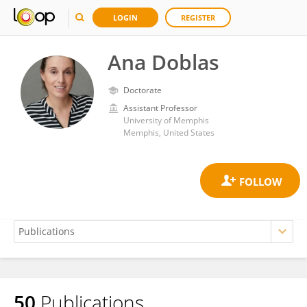
LOGIN
REGISTER
Ana Doblas
Doctorate
Assistant Professor
University of Memphis
Memphis, United States
50
Publications