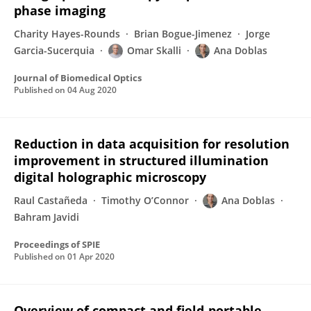
phase imaging
Charity Hayes-Rounds
Brian Bogue-Jimenez
Jorge
Garcia-Sucerquia
Omar Skalli
Ana Doblas
Journal of Biomedical Optics
Published on
04 Aug 2020
Reduction in data acquisition for resolution
improvement in structured illumination
digital holographic microscopy
Raul Castañeda
Timothy O’Connor
Ana Doblas
Bahram Javidi
Proceedings of SPIE
Published on
01 Apr 2020
Overview of compact and field-portable