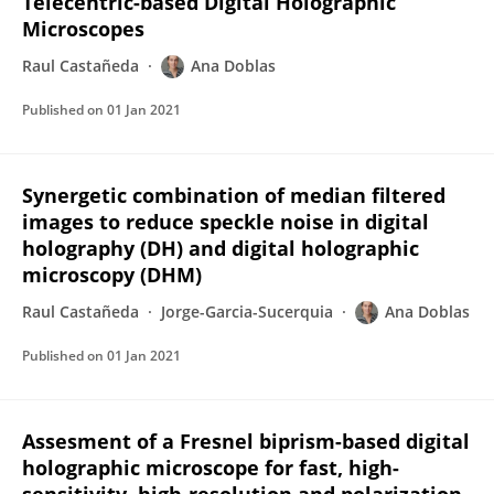
Telecentric-based Digital Holographic
Microscopes
Raul Castañeda
Ana Doblas
Published on
01 Jan 2021
Synergetic combination of median filtered
images to reduce speckle noise in digital
holography (DH) and digital holographic
microscopy (DHM)
Raul Castañeda
Jorge-Garcia-Sucerquia
Ana Doblas
Published on
01 Jan 2021
Assesment of a Fresnel biprism-based digital
holographic microscope for fast, high-