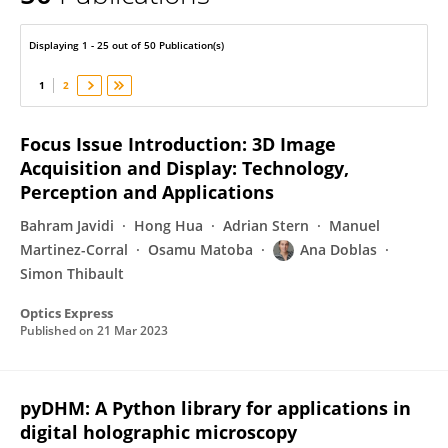
Ana Doblas
Displaying 1 - 25 out of 50 Publication(s)
1
2
Focus Issue Introduction: 3D Image
Acquisition and Display: Technology,
Perception and Applications
Bahram Javidi
Hong Hua
Adrian Stern
Manuel
Martinez-Corral
Osamu Matoba
Ana Doblas
Simon Thibault
Optics Express
Published on
21 Mar 2023
pyDHM: A Python library for applications in
digital holographic microscopy