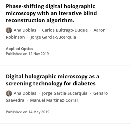
Phase-shifting digital holographic
microscopy with an iterative blind
reconstruction algorithm.
Ana Doblas
Carlos Buitrago-Duque
Aaron
Robinson
Jorge Garcia-Sucerquia
Applied Optics
Published on
12 Nov 2019
Digital holographic microscopy as a
screening technology for diabetes
Ana Doblas
Jorge Garcia-Sucerquia
Genaro
Saavedra
Manuel Martinez-Corral
Published on
14 May 2019