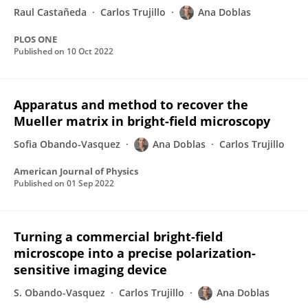
Raul Castañeda
Carlos Trujillo
Ana Doblas
PLOS ONE
Published on
10 Oct 2022
Apparatus and method to recover the
Mueller matrix in bright-field microscopy
Sofia Obando-Vasquez
Ana Doblas
Carlos Trujillo
American Journal of Physics
Published on
01 Sep 2022
Turning a commercial bright-field
microscope into a precise polarization-
sensitive imaging device
S. Obando-Vasquez
Carlos Trujillo
Ana Doblas