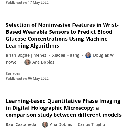
Published on
17 May 2022
Selection of Noninvasive Features in Wrist-
Based Wearable Sensors to Predict Blood
Glucose Concentrations Using Machine
Learning Algorithms
Brian Bogue-Jimenez
Xiaolei Huang
Douglas W
Powell
Ana Doblas
Sensors
Published on
06 May 2022
Learning-based Quantitative Phase Imaging
in Digital Holographic Microscopy: a
comparison study between different models
Raul Castañeda
Ana Doblas
Carlos Trujillo