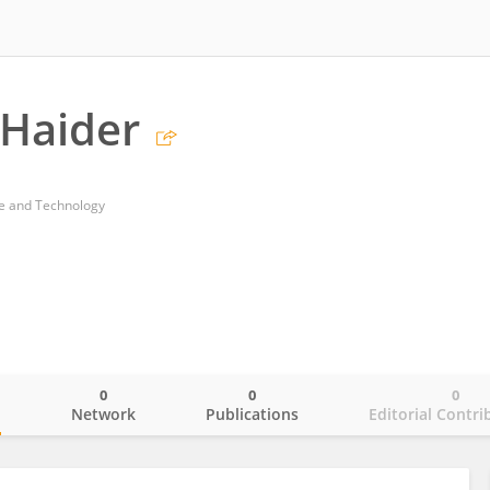
 Haider
ce and Technology
0
0
0
o
Network
Publications
Editorial Contri