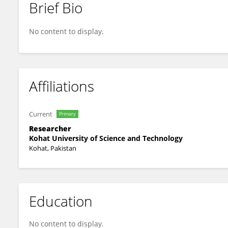
Brief Bio
Shabeer Haider
No content to display.
Affiliations
Current
Primary
Researcher
Kohat University of Science and Technology
Kohat, Pakistan
Education
No content to display.