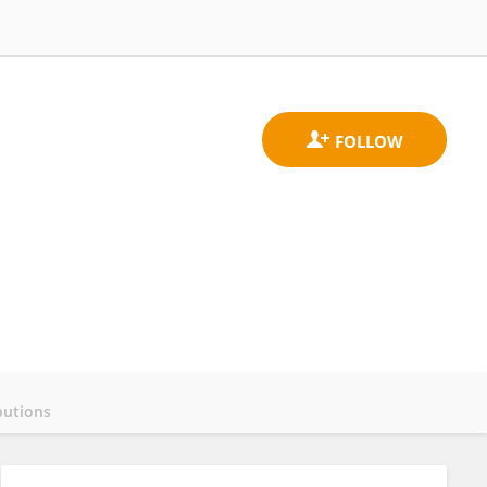
butions