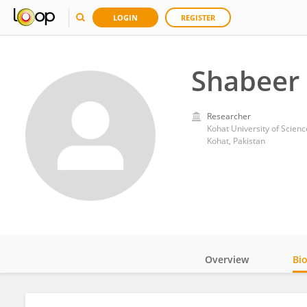
LOGIN
REGISTER
Shabeer
Researcher
Kohat University of Scien
Kohat, Pakistan
Overview
Bi
Impact