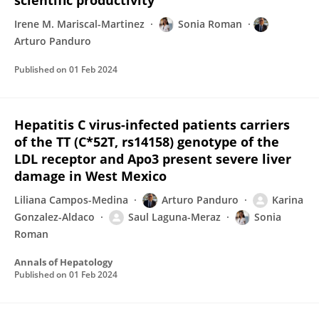
scientific productivity
Irene M. Mariscal-Martinez
Sonia Roman
Arturo Panduro
Published on
01 Feb 2024
Hepatitis C virus-infected patients carriers
of the TT (C*52T, rs14158) genotype of the
LDL receptor and Apo3 present severe liver
damage in West Mexico
Liliana Campos-Medina
Arturo Panduro
Karina
Gonzalez-Aldaco
Saul Laguna-Meraz
Sonia
Roman
Annals of Hepatology
Published on
01 Feb 2024