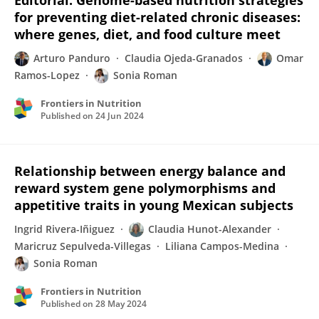
Editorial: Genome-based nutrition strategies
for preventing diet-related chronic diseases:
where genes, diet, and food culture meet
Arturo Panduro
Claudia Ojeda-Granados
Omar
Ramos-Lopez
Sonia Roman
Frontiers in Nutrition
Published on
24 Jun 2024
Relationship between energy balance and
reward system gene polymorphisms and
appetitive traits in young Mexican subjects
Ingrid Rivera-Iñiguez
Claudia Hunot-Alexander
Maricruz Sepulveda-Villegas
Liliana Campos-Medina
Sonia Roman
Frontiers in Nutrition
Published on
28 May 2024