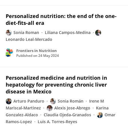
Personalized nutrition: the end of the one-
diet-fits-all era
Sonia Roman
Liliana Campos-Medina
Leonardo Leal-Mercado
Frontiers in Nutrition
Published on
24 May 2024
Personalized medicine and nutrition in
hepatology for preventing chronic liver
disease in Mexico
Arturo Panduro
Sonia Román
Irene M
Mariscal-Martinez
Alexis Jose-Abrego
Karina
Gonzalez-Aldaco
Claudia Ojeda-Granados
Omar
Ramos-Lopez
Luis A. Torres-Reyes