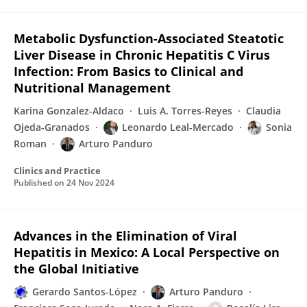
Metabolic Dysfunction-Associated Steatotic
Liver Disease in Chronic Hepatitis C Virus
Infection: From Basics to Clinical and
Nutritional Management
Karina Gonzalez-Aldaco
Luis A. Torres-Reyes
Claudia
Ojeda-Granados
Leonardo Leal-Mercado
Sonia
Roman
Arturo Panduro
Clinics and Practice
Published on
24 Nov 2024
Advances in the Elimination of Viral
Hepatitis in Mexico: A Local Perspective on
the Global Initiative
Gerardo Santos-López
Arturo Panduro