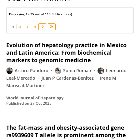
Sonia Roman
Displaying 1 - 25 out of 115 Publication(s)
1
2
3
4
Evolution of hepatology practice in Mexico
and Latin America: From biochemical
markers to genomic medicine
Arturo Panduro
Sonia Roman
Leonardo
Leal-Mercado
Juan P Cardenas-Benitez
Irene M
Mariscal-Martinez
World Journal of Hepatology
Published on
27 Oct 2025
The fat-mass and obesity-associated gene
rs9939609 T allele is prominent among the