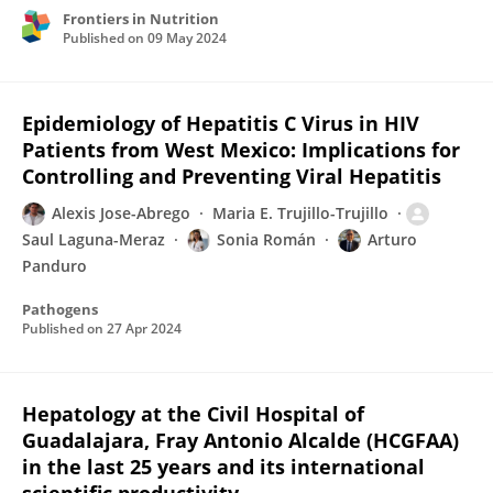
Frontiers in Nutrition
Published on
09 May 2024
Epidemiology of Hepatitis C Virus in HIV
Patients from West Mexico: Implications for
Controlling and Preventing Viral Hepatitis
Alexis Jose-Abrego
Maria E. Trujillo-Trujillo
Saul Laguna-Meraz
Sonia Román
Arturo
Panduro
Pathogens
Published on
27 Apr 2024
Hepatology at the Civil Hospital of
Guadalajara, Fray Antonio Alcalde (HCGFAA)
in the last 25 years and its international