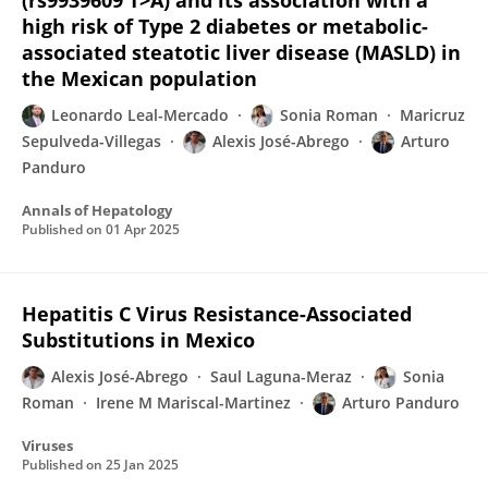
(rs9939609 T>A) and its association with a
high risk of Type 2 diabetes or metabolic-
associated steatotic liver disease (MASLD) in
the Mexican population
Leonardo Leal-Mercado
Sonia Roman
Maricruz
Sepulveda-Villegas
Alexis José-Abrego
Arturo
Panduro
Annals of Hepatology
Published on
01 Apr 2025
Hepatitis C Virus Resistance-Associated
Substitutions in Mexico
Alexis José-Abrego
Saul Laguna-Meraz
Sonia
Roman
Irene M Mariscal-Martinez
Arturo Panduro
Viruses
Published on
25 Jan 2025