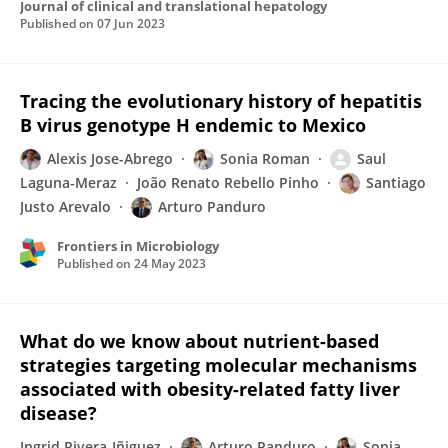
Journal of clinical and translational hepatology
Published on
07 Jun 2023
Tracing the evolutionary history of hepatitis
B virus genotype H endemic to Mexico
Alexis Jose-Abrego
Sonia Roman
Saul
Laguna-Meraz
João Renato Rebello Pinho
Santiago
Justo Arevalo
Arturo Panduro
Frontiers in Microbiology
Published on
24 May 2023
What do we know about nutrient-based
strategies targeting molecular mechanisms
associated with obesity-related fatty liver
disease?
Ingrid Rivera-Iñiguez
Arturo Panduro
Sonia