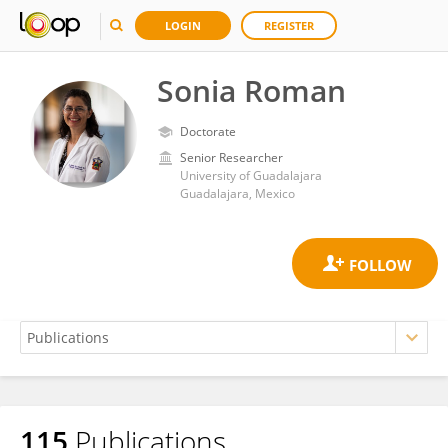
LOGIN
REGISTER
Sonia Roman
Doctorate
Senior Researcher
University of Guadalajara
Guadalajara, Mexico
115
Publications