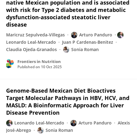
native Mexican population and is associated
with risk for Type 2 diabetes and metabolic
dysfunction-associated steatotic liver
disease
Maricruz Sepulveda-Villegas
Arturo Panduro
Leonardo Leal-Mercado
Juan P Cardenas-Benitez
Claudia Ojeda-Granados
Sonia Roman
Frontiers in Nutrition
Published on
10 Oct 2025
Genome-Based Mexican Diet Bioactives
Target Molecular Pathways in HBV, HCV, and
MASLD: A Bioinformatic Approach for Liver
Disease Prevention
Leonardo Leal-Mercado
Arturo Panduro
Alexis
José-Abrego
Sonia Roman