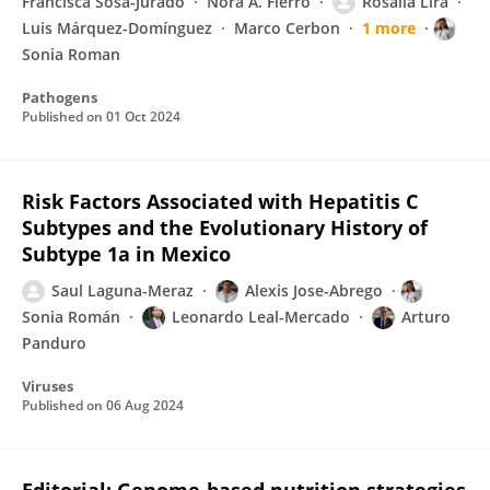
Francisca Sosa-Jurado
Nora A. Fierro
Rosalía Lira
Luis Márquez-Domínguez
Marco Cerbon
1 more
Sonia Roman
Pathogens
Published on
01 Oct 2024
Risk Factors Associated with Hepatitis C
Subtypes and the Evolutionary History of
Subtype 1a in Mexico
Saul Laguna-Meraz
Alexis Jose-Abrego
Sonia Román
Leonardo Leal-Mercado
Arturo
Panduro
Viruses
Published on
06 Aug 2024