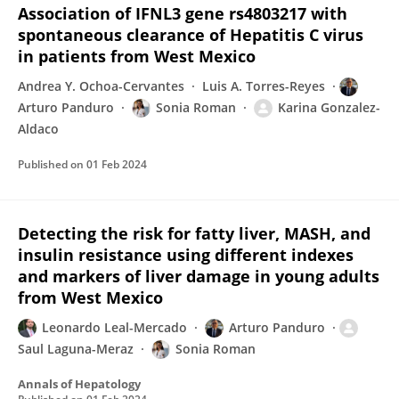
Association of IFNL3 gene rs4803217 with
spontaneous clearance of Hepatitis C virus
in patients from West Mexico
Andrea Y. Ochoa-Cervantes
Luis A. Torres-Reyes
Arturo Panduro
Sonia Roman
Karina Gonzalez-
Aldaco
Published on
01 Feb 2024
Detecting the risk for fatty liver, MASH, and
insulin resistance using different indexes
and markers of liver damage in young adults
from West Mexico
Leonardo Leal-Mercado
Arturo Panduro
Saul Laguna-Meraz
Sonia Roman
Annals of Hepatology