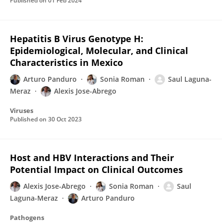
Published on
01 Feb 2024
Hepatitis B Virus Genotype H:
Epidemiological, Molecular, and Clinical
Characteristics in Mexico
Arturo Panduro
Sonia Roman
Saul Laguna-
Meraz
Alexis Jose-Abrego
Viruses
Published on
30 Oct 2023
Host and HBV Interactions and Their
Potential Impact on Clinical Outcomes
Alexis Jose-Abrego
Sonia Roman
Saul
Laguna-Meraz
Arturo Panduro
Pathogens