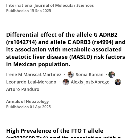
International Journal of Molecular Sciences
Published on
15 Sep 2025
Differential effect of the allele G ADRB2
(rs1042714) and allele C ADRB3 (rs4994) and
its association with metabolic-associated
steatotic liver disease (MASLD) risk factors
in Mexican population.
Irene M Mariscal-Martinez
Sonia Roman
Leonardo Leal-Mercado
Alexis José-Abrego
Arturo Panduro
Annals of Hepatology
Published on
01 Apr 2025
High Prevalence of the FTO T allele