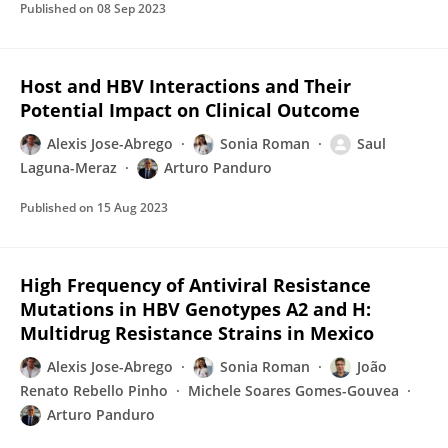
Published on
08 Sep 2023
Host and HBV Interactions and Their
Potential Impact on Clinical Outcome
Alexis Jose-Abrego
Sonia Roman
Saul
Laguna-Meraz
Arturo Panduro
Published on
15 Aug 2023
High Frequency of Antiviral Resistance
Mutations in HBV Genotypes A2 and H:
Multidrug Resistance Strains in Mexico
Alexis Jose-Abrego
Sonia Roman
João
Renato Rebello Pinho
Michele Soares Gomes-Gouvea
Arturo Panduro