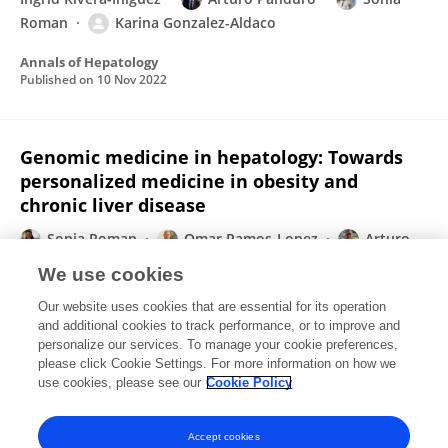
Roman
Karina Gonzalez-Aldaco
Annals of Hepatology
Published on
10 Nov 2022
Genomic medicine in hepatology: Towards
personalized medicine in obesity and
chronic liver disease
Sonia Roman
Omar Ramos-Lopez
Arturo
Panduro
We use cookies
Annals of Hepatology
Our website uses cookies that are essential for its operation
Published on
09 Nov 2022
and additional cookies to track performance, or to improve and
personalize our services. To manage your cookie preferences,
please click Cookie Settings. For more information on how we
Displaying 1 - 25 out of 115 Publication(s)
use cookies, please see our
Cookie Policy
1
2
3
4
Accept cookies