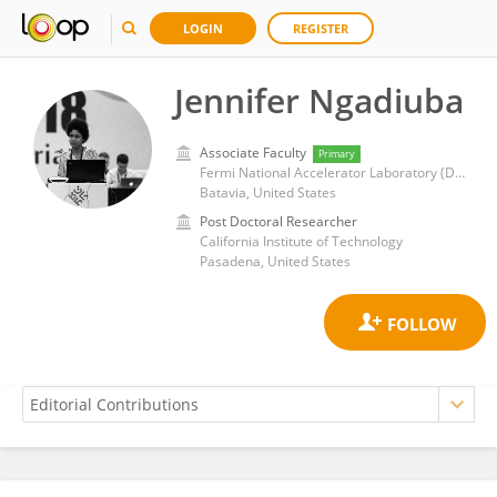
LOGIN
REGISTER
Jennifer Ngadiuba
Associate Faculty
Primary
Fermi National Accelerator Laboratory (DOE)
Batavia, United States
Post Doctoral Researcher
California Institute of Technology
Pasadena, United States