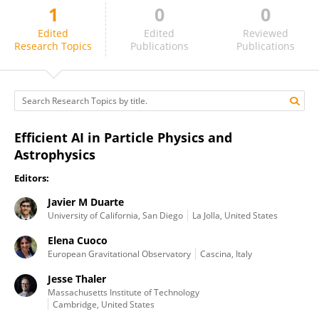
1
0
0
Jennifer Ngadiuba
Edited
Edited
Reviewed
Research Topics
Publications
Publications
Efficient AI in Particle Physics and
Astrophysics
Editors:
Javier M Duarte
University of California, San Diego
La Jolla, United States
Elena Cuoco
European Gravitational Observatory
Cascina, Italy
Jesse Thaler
Massachusetts Institute of Technology
Cambridge, United States