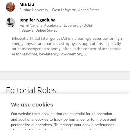
Mia Liu
Purdue University
West Lafayette, United States
Jennifer Ngadiuba
Fermi National Accelerator Laboratory (DOE)
Batavia, United States
Efficient artificial intelligence (AI) is increasingly essential for high
energy physics and particle astrophysics applications, especially
multi-messenger astronomy, often in the context of accelerated
AI for real-time, low-latency, low-memory, ...
Editorial Roles
Associate Editor for
We use cookies
Big Data and AI in High Energy Physics
Our website uses cookies that are essential for its operation
and additional cookies to track performance, or to improve and
Frontiers in
Big Data
personalize our services. To manage your cookie preferences,
Open for submissions