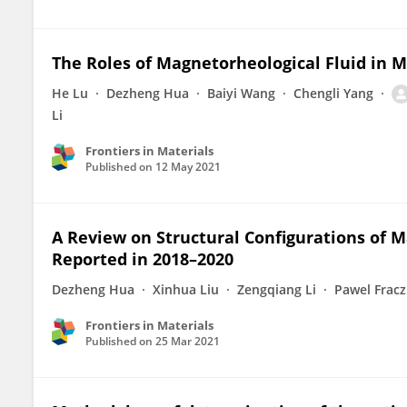
The Roles of Magnetorheological Fluid in 
He Lu
Dezheng Hua
Baiyi Wang
Chengli Yang
Li
Frontiers in Materials
Published on
12 May 2021
A Review on Structural Configurations of 
Reported in 2018–2020
Dezheng Hua
Xinhua Liu
Zengqiang Li
Pawel Fracz
Frontiers in Materials
Published on
25 Mar 2021