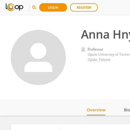
LOGIN
REGISTER
Anna Hn
Professor
Opole University of Techn
Opole, Poland
Overview
Bi
Impact