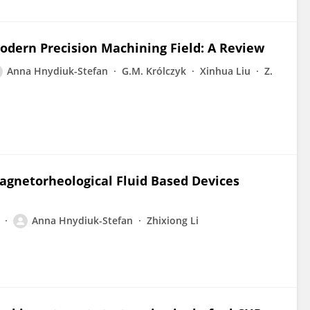
Modern Precision Machining Field: A Review
Anna Hnydiuk-Stefan
G.M. Królczyk
Xinhua Liu
Z.
Magnetorheological Fluid Based Devices
Anna Hnydiuk-Stefan
Zhixiong Li