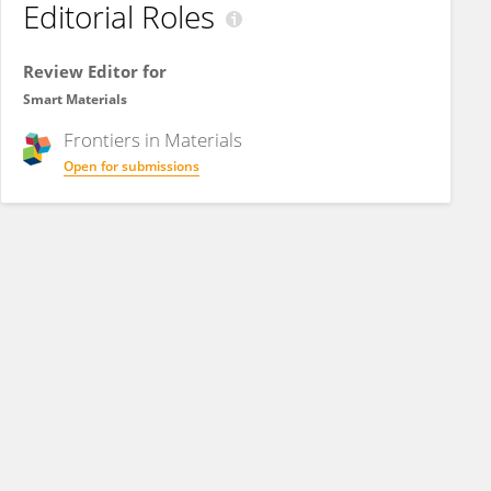
Editorial Roles
Review Editor for
Smart Materials
Frontiers in
Materials
Open for submissions