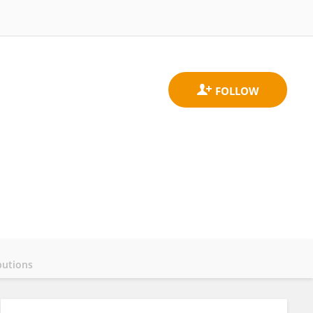
butions