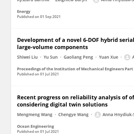
Energy
Published on
01 Sep 2021
Development of a novel 6-DOF hybrid seria
large-volume components
Shiwei Liu
Yu Sun
Gaoliang Peng
Yuan Xue
Proceedings of the Institution of Mechanical Engineers Part
Published on
01 Jul 2021
Recent progress on reliability analysis of 
considering digital twin solutions
Mengmeng Wang
Chengye Wang
Anna Hnydiuk-
Ocean Engineering
Published on
01 Jul 2021