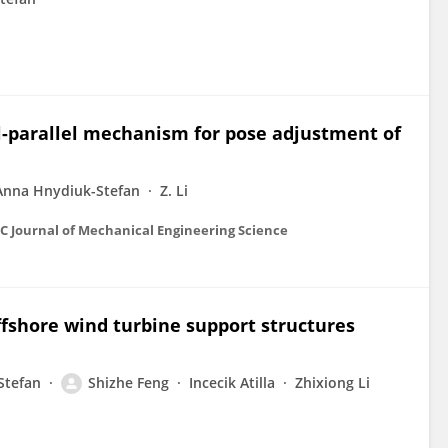
l-parallel mechanism for pose adjustment of
Anna Hnydiuk-Stefan
Z. Li
 C Journal of Mechanical Engineering Science
offshore wind turbine support structures
Stefan
Shizhe Feng
Incecik Atilla
Zhixiong Li