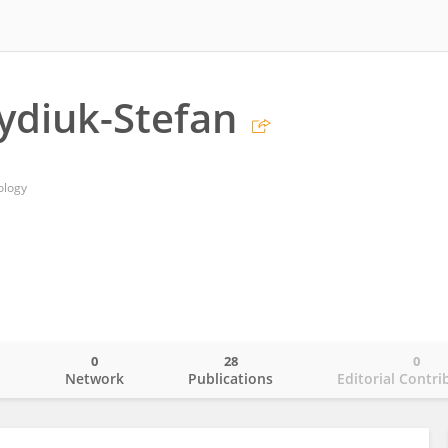
ydiuk-Stefan
ology
0
28
0
o
Network
Publications
Editorial Contri