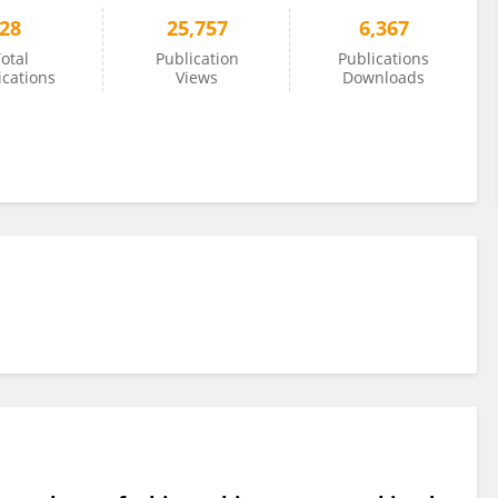
28
25,757
6,367
otal
Publication
Publications
ications
Views
Downloads