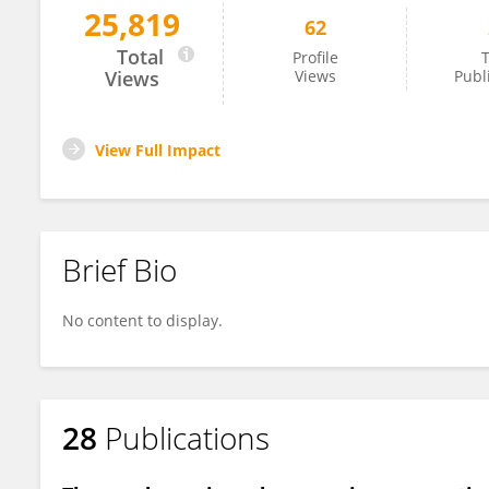
25,819
62
Anna Hnydiuk-Stefan
Total
Profile
T
Views
Views
Publ
View Full Impact
Brief Bio
No content to display.
28
Publications