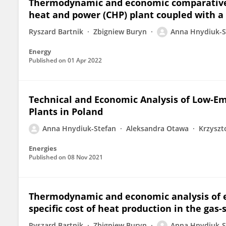
Thermodynamic and economic comparative a
heat and power (CHP) plant coupled with 
Ryszard Bartnik
Zbigniew Buryn
Anna Hnydiuk-S
Energy
Published on
01 Apr 2022
Technical and Economic Analysis of Low-Em
Plants in Poland
Anna Hnydiuk-Stefan
Aleksandra Otawa
Krzyszt
Energies
Published on
08 Nov 2021
Thermodynamic and economic analysis of e
specific cost of heat production in the gas
Ryszard Bartnik
Zbigniew Buryn
Anna Hnydiuk-S