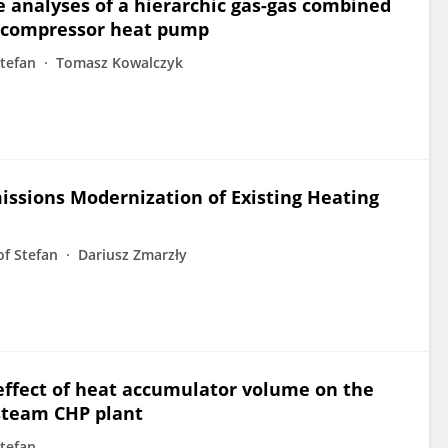
nalyses of a hierarchic gas-gas combined
a compressor heat pump
tefan
Tomasz Kowalczyk
issions Modernization of Existing Heating
of Stefan
Dariusz Zmarzły
ffect of heat accumulator volume on the
-steam CHP plant
tefan