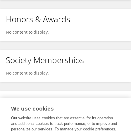
Honors & Awards
No content to display.
Society Memberships
No content to display.
Expertise
We use cookies
No content to display.
Our website uses cookies that are essential for its operation
and additional cookies to track performance, or to improve and
personalize our services. To manage your cookie preferences,