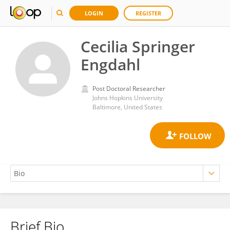
LOGIN
REGISTER
Cecilia Springer
Engdahl
Post Doctoral Researcher
Johns Hopkins University
Baltimore, United States
Brief Bio