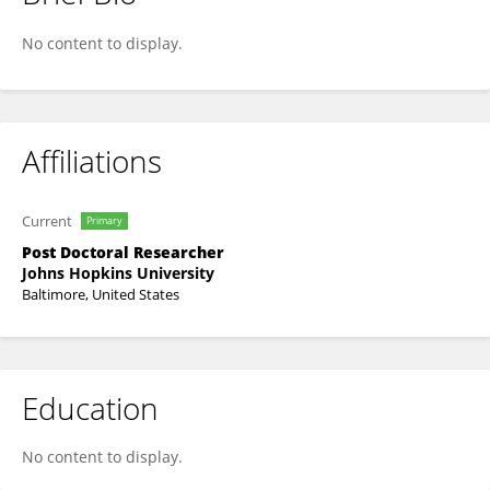
Cecilia Springer Engdahl
No content to display.
Affiliations
Current
Primary
Post Doctoral Researcher
Johns Hopkins University
Baltimore, United States
Education
No content to display.