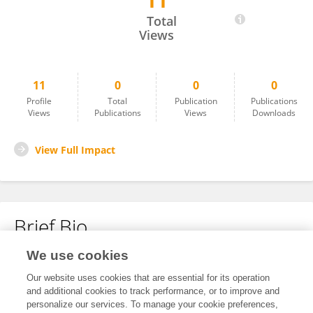
11
PRATIMA GUPTA
Total
Views
11
0
0
0
Profile
Total
Publication
Publications
Views
Publications
Views
Downloads
View Full Impact
Brief Bio
We use cookies
No content to display.
Our website uses cookies that are essential for its operation
and additional cookies to track performance, or to improve and
personalize our services. To manage your cookie preferences,