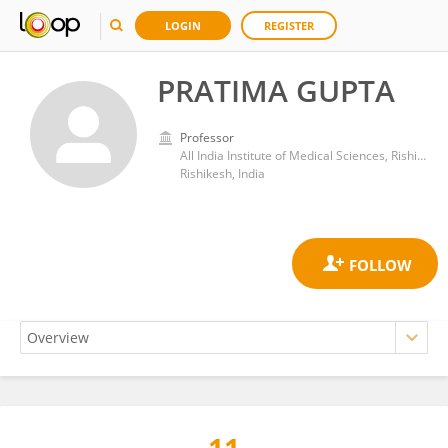
LOGIN
REGISTER
PRATIMA GUPTA
Professor
All India Institute of Medical Sciences, Rishikesh
Rishikesh, India