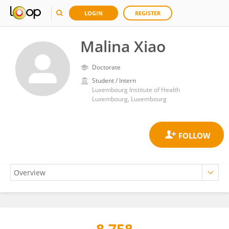
LOGIN
REGISTER
Malina Xiao
Doctorate
Student / Intern
Luxembourg Institute of Health
Luxembourg, Luxembourg