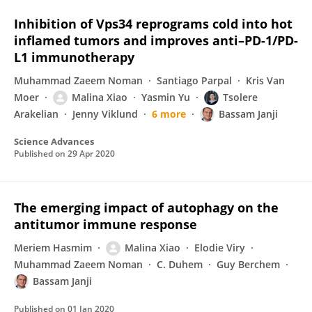
Inhibition of Vps34 reprograms cold into hot
inflamed tumors and improves anti–PD-1/PD-
L1 immunotherapy
Muhammad Zaeem Noman
Santiago Parpal
Kris Van
Moer
Malina Xiao
Yasmin Yu
Tsolere
Arakelian
Jenny Viklund
6 more
Bassam Janji
Science Advances
Published on
29 Apr 2020
The emerging impact of autophagy on the
antitumor immune response
Meriem Hasmim
Malina Xiao
Elodie Viry
Muhammad Zaeem Noman
C. Duhem
Guy Berchem
Bassam Janji
Published on
01 Jan 2020