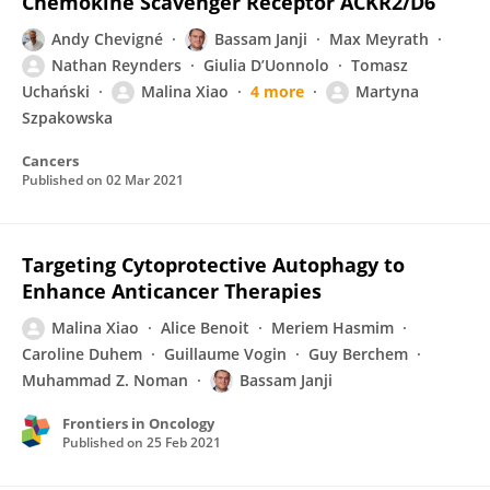
Chemokine Scavenger Receptor ACKR2/D6
Andy Chevigné
Bassam Janji
Max Meyrath
Nathan Reynders
Giulia D’Uonnolo
Tomasz
Uchański
Malina Xiao
4 more
Martyna
Szpakowska
Cancers
Published on
02 Mar 2021
Targeting Cytoprotective Autophagy to
Enhance Anticancer Therapies
Malina Xiao
Alice Benoit
Meriem Hasmim
Caroline Duhem
Guillaume Vogin
Guy Berchem
Muhammad Z. Noman
Bassam Janji
Frontiers in Oncology
Published on
25 Feb 2021