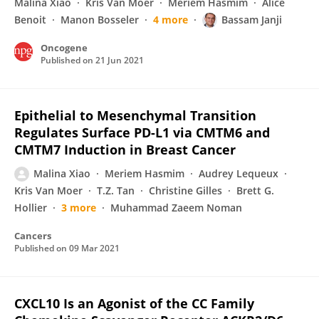
Malina Xiao
Kris Van Moer
Meriem Hasmim
Alice
Benoit
Manon Bosseler
4 more
Bassam Janji
Oncogene
Published on
21 Jun 2021
Epithelial to Mesenchymal Transition
Regulates Surface PD-L1 via CMTM6 and
CMTM7 Induction in Breast Cancer
Malina Xiao
Meriem Hasmim
Audrey Lequeux
Kris Van Moer
T.Z. Tan
Christine Gilles
Brett G.
Hollier
3 more
Muhammad Zaeem Noman
Cancers
Published on
09 Mar 2021
CXCL10 Is an Agonist of the CC Family