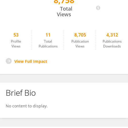
8,758
Malina Xiao
Total
Views
53
11
8,705
4,312
Profile
Total
Publication
Publications
Views
Publications
Views
Downloads
View Full Impact
Brief Bio
No content to display.