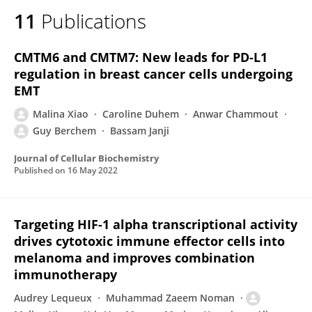
11
Publications
CMTM6 and CMTM7: New leads for PD‐L1
regulation in breast cancer cells undergoing
EMT
Malina Xiao
Caroline Duhem
Anwar Chammout
Guy Berchem
Bassam Janji
Journal of Cellular Biochemistry
Published on
16 May 2022
Targeting HIF-1 alpha transcriptional activity
drives cytotoxic immune effector cells into
melanoma and improves combination
immunotherapy
Audrey Lequeux
Muhammad Zaeem Noman