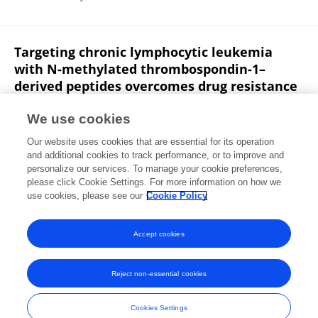
Targeting chronic lymphocytic leukemia
with N-methylated thrombospondin-1–
derived peptides overcomes drug resistance
Elodie Pramil
Linda Herbi Bastian
Thomas Denèfle
We use cookies
Fariba Némati
Malina Xiao
Eva Lardé
Karim
Our website uses cookies that are essential for its operation
Maloum
9 more
Santos Susin
and additional cookies to track performance, or to improve and
personalize our services. To manage your cookie preferences,
Blood Advances
please click Cookie Settings. For more information on how we
Published on
16 Oct 2019
use cookies, please see our
Cookie Policy
View All Publications
Accept cookies
Reject non-essential cookies
Frontiers In and Loop are registered trade marks of Frontiers Media SA.
© Copyright 2007-2026 Frontiers Media SA. All rights reserved -
Terms
Cookies Settings