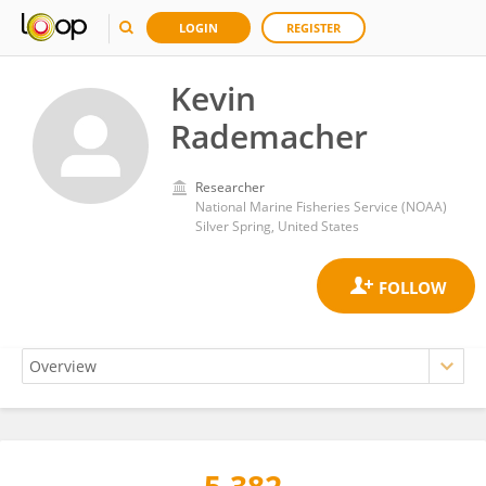
LOGIN
REGISTER
Kevin
Rademacher
Researcher
National Marine Fisheries Service (NOAA)
Silver Spring, United States