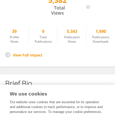
5,382
Kevin Rademacher
Total
Views
39
0
5,343
1,690
Profile
Total
Publication
Publications
Views
Publications
Views
Downloads
View Full Impact
Brief Bio
We use cookies
No content to display.
Our website uses cookies that are essential for its operation
and additional cookies to track performance, or to improve and
personalize our services. To manage your cookie preferences,