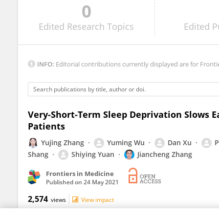
0
Stephen Rodrigues
Edited
Research Topics
Edited
P
INFO:
Editorial contributions currently displayed are for Fronti
Very-Short-Term Sleep Deprivation Slows E
Patients
Yujing Zhang
Yuming Wu
Dan Xu
P
Shang
Shiying Yuan
Jiancheng Zhang
Frontiers in Medicine
Published on
24 May 2021
2,574
views
View impact