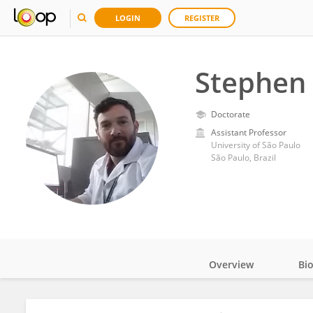
LOGIN
REGISTER
Stephen 
Doctorate
Assistant Professor
University of São Paulo
São Paulo, Brazil
Overview
Bi
Impact