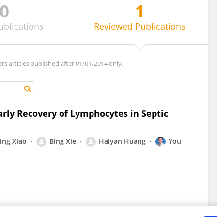
0
1
ublications
Reviewed
Publications
ers articles published after 01/01/2014 only.
arly Recovery of Lymphocytes in Septic
ing Xiao
Bing Xie
Haiyan Huang
You