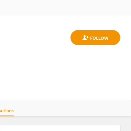
butions