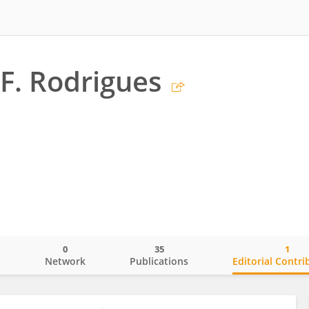
F. Rodrigues
0
35
1
o
Network
Publications
Editorial Contri