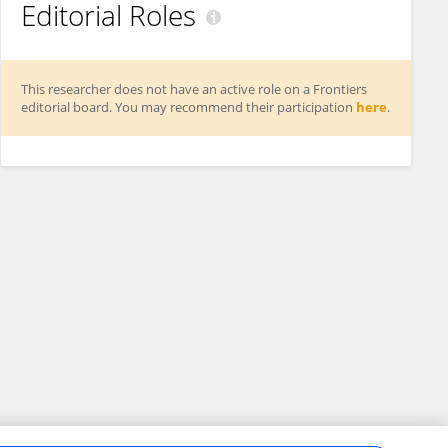
Editorial Roles
This researcher does not have an active role on a Frontiers
editorial board. You may recommend their participation
here
.