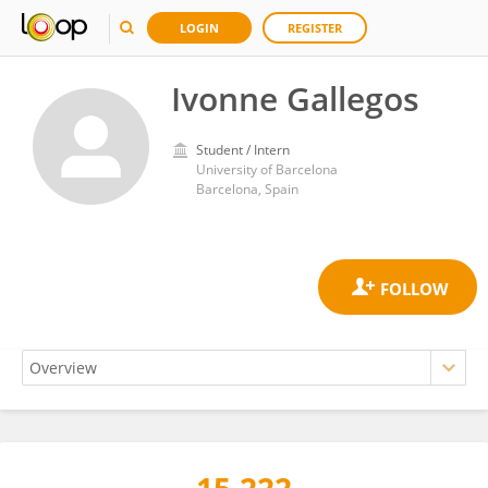
LOGIN
REGISTER
Ivonne Gallegos
Student / Intern
University of Barcelona
Barcelona, Spain