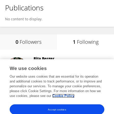
Publications
No content to display.
0
Followers
1
Following
Rita Berger
University of Barcelona
We use cookies
Barcelona, Spain
Our website uses cookies that are essential for its operation
and additional cookies to track performance, or to improve and
personalize our services. To manage your cookie preferences,
please click Cookie Settings. For more information on how we
27,106
views
67
publications
use cookies, please see our
Cookie Policy
View All Following
Accept cookies