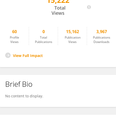
15,222
Ivonne Gallegos
Total
Views
60
0
15,162
3,967
Profile
Total
Publication
Publications
Views
Publications
Views
Downloads
View Full Impact
Brief Bio
No content to display.