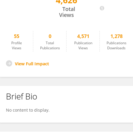
4,626
Shaul Schreiber
Total
Views
55
0
4,571
1,278
Profile
Total
Publication
Publications
Views
Publications
Views
Downloads
View Full Impact
Brief Bio
No content to display.