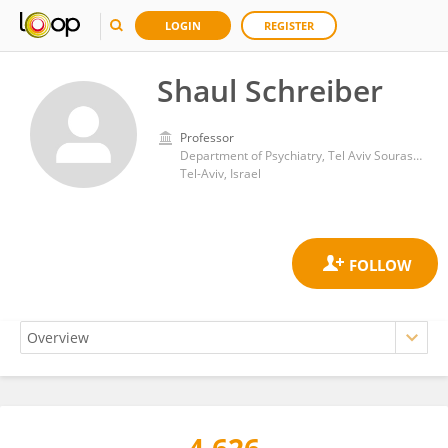
LOGIN
REGISTER
Shaul Schreiber
Professor
Department of Psychiatry, Tel Aviv Sourasky Medical Center
Tel-Aviv, Israel