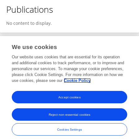
Publications
No content to display.
We use cookies
1
Editorial Contributions
Our website uses cookies that are essential for its operation
and additional cookies to track performance, or to improve and
personalize our services. To manage your cookie preferences,
1
Reviewed Publications
please click Cookie Settings. For more information on how we
use cookies, please see our
Cookie Policy
View Editorial Contributions
Accept cookies
Reject non-essential cookies
Frontiers In and Loop are registered trade marks of Frontiers Media SA.
© Copyright 2007-2026 Frontiers Media SA. All rights reserved -
Terms
Cookies Settings
and Conditions