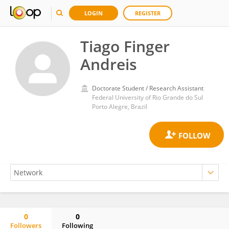
LOGIN
REGISTER
Tiago Finger
Andreis
Doctorate Student / Research Assistant
Federal University of Rio Grande do Sul
Porto Alegre, Brazil
0
0
Followers
Following