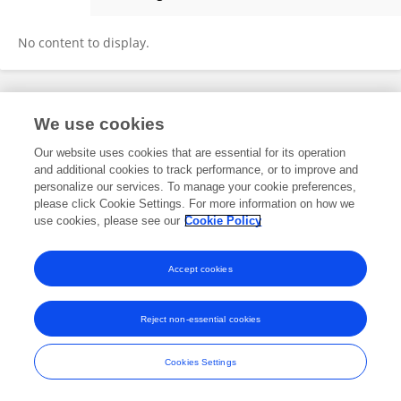
Tiago Finger Andreis
No content to display.
Frontiers In and Loop are registered trade marks of Frontiers Media SA.
We use cookies
© Copyright 2007-2026 Frontiers Media SA. All rights reserved -
Terms
and Conditions
Our website uses cookies that are essential for its operation
and additional cookies to track performance, or to improve and
personalize our services. To manage your cookie preferences,
please click Cookie Settings. For more information on how we
use cookies, please see our
Cookie Policy
Accept cookies
Reject non-essential cookies
Cookies Settings