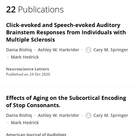
22
Publications
Click-evoked and Speech-evoked Auditory
Brainstem Responses from Individuals with
Multiple Sclerosis
Dania Rishiq
Ashley W. Harkrider
Cary M. Springer
Mark Hedrick
Neuroscience Letters
Published on
24 Oct 2020
Effects of Aging on the Subcortical Encoding
of Stop Consonants.
Dania Rishiq
Ashley W. Harkrider
Cary M. Springer
Mark Hedrick
American Journal of Audiology