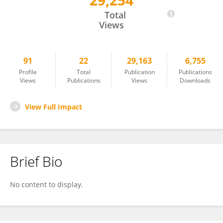
29,254
Cary Springer
Total
Views
91
22
29,163
6,755
Profile
Total
Publication
Publications
Views
Publications
Views
Downloads
View Full Impact
Brief Bio
No content to display.