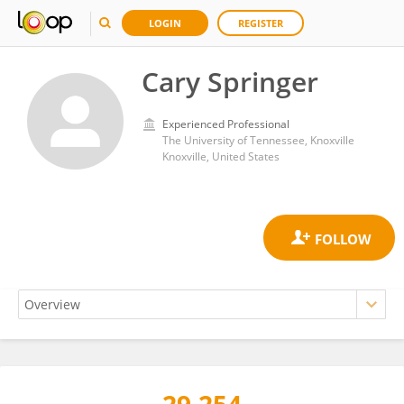
LOGIN
REGISTER
Cary Springer
Experienced Professional
The University of Tennessee, Knoxville
Knoxville, United States