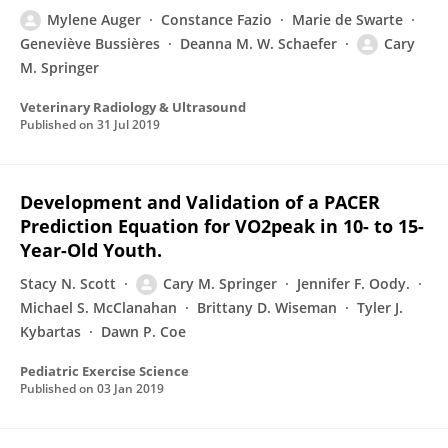
Mylene Auger
Constance Fazio
Marie de Swarte
Geneviève Bussières
Deanna M. W. Schaefer
Cary
M. Springer
Veterinary Radiology & Ultrasound
Published on
31 Jul 2019
Development and Validation of a PACER
Prediction Equation for VO2peak in 10- to 15-
Year-Old Youth.
Stacy N. Scott
Cary M. Springer
Jennifer F. Oody.
Michael S. McClanahan
Brittany D. Wiseman
Tyler J.
Kybartas
Dawn P. Coe
Pediatric Exercise Science
Published on
03 Jan 2019