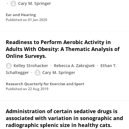
Cary M. Springer
Ear and Hearing
Published on
01 Jan 2020
Readiness to Perform Aerobic Activity in
Adults With Obesity: A Thematic Analysis of
Online Surveys.
Kelley Strohacker
Rebecca A. Zakrajsek
Ethan T.
Schaltegger
Cary M. Springer
Research Quarterly for Exercise and Sport
Published on
22 Aug 2019
Administration of certain sedative drugs is
associated with variation in sonographic and
radiographic splenic size in healthy cats.