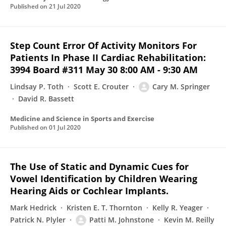
Published on
21 Jul 2020
Step Count Error Of Activity Monitors For
Patients In Phase II Cardiac Rehabilitation:
3994 Board #311 May 30 8:00 AM - 9:30 AM
Lindsay P. Toth
Scott E. Crouter
Cary M. Springer
David R. Bassett
Medicine and Science in Sports and Exercise
Published on
01 Jul 2020
The Use of Static and Dynamic Cues for
Vowel Identification by Children Wearing
Hearing Aids or Cochlear Implants.
Mark Hedrick
Kristen E. T. Thornton
Kelly R. Yeager
Patrick N. Plyler
Patti M. Johnstone
Kevin M. Reilly