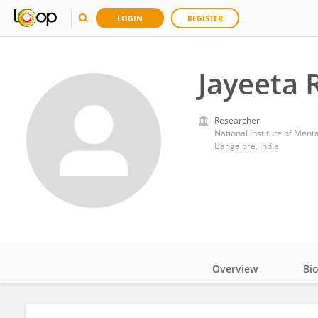
LOGIN
REGISTER
Jayeeta 
Researcher
National Institute of Men
Bangalore, India
Overview
Bi
Impact