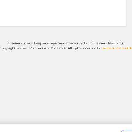
Frontiers In and Loop are registered trade marks of Frontiers Media SA.
Copyright 2007-2026 Frontiers Media SA. All rights reserved -
Terms and Conditi