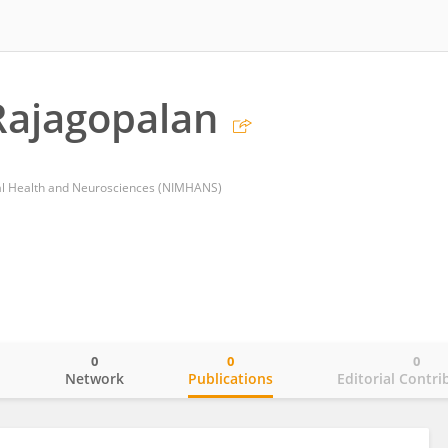
Rajagopalan
tal Health and Neurosciences (NIMHANS)
0
0
0
o
Network
Publications
Editorial Contri