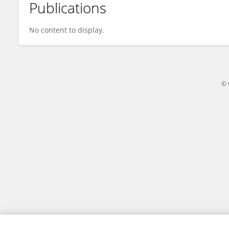
Publications
Jayeeta Rajagopalan
No content to display.
© 