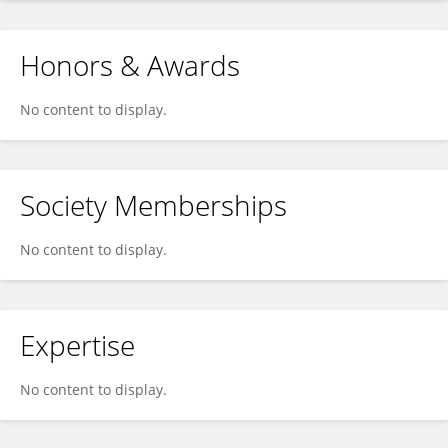
Honors & Awards
No content to display.
Society Memberships
No content to display.
Expertise
No content to display.