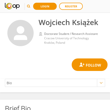
LOGIN
REGISTER
Wojciech Książek
Doctorate Student / Research Assistant
Cracow University of Technology
Kraków, Poland
Brief Bio