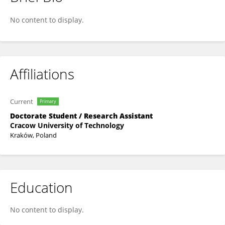
Wojciech Książek
No content to display.
Affiliations
Current
Primary
Doctorate Student / Research Assistant
Cracow University of Technology
Kraków, Poland
Education
No content to display.