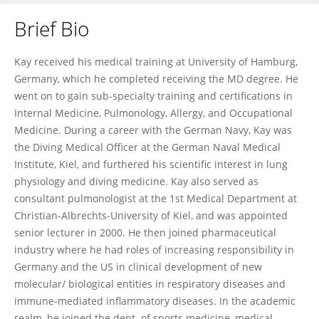
Brief Bio
Kay Tetzlaff
Kay received his medical training at University of Hamburg,
Germany, which he completed receiving the MD degree. He
went on to gain sub-specialty training and certifications in
Internal Medicine, Pulmonology, Allergy, and Occupational
Medicine. During a career with the German Navy, Kay was
the Diving Medical Officer at the German Naval Medical
Institute, Kiel, and furthered his scientific interest in lung
physiology and diving medicine. Kay also served as
consultant pulmonologist at the 1st Medical Department at
Christian-Albrechts-University of Kiel, and was appointed
senior lecturer in 2000. He then joined pharmaceutical
industry where he had roles of increasing responsibility in
Germany and the US in clinical development of new
molecular/ biological entities in respiratory diseases and
immune-mediated inflammatory diseases. In the academic
realm, he joined the dept. of sports medicine, medical