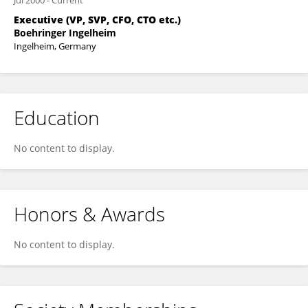
Jul 2000
-
Current
Executive (VP, SVP, CFO, CTO etc.)
Boehringer Ingelheim
Ingelheim, Germany
Education
No content to display.
Honors & Awards
No content to display.