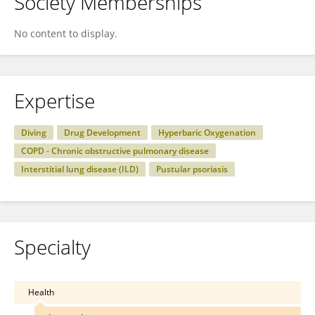
Society Memberships
No content to display.
Expertise
Diving
Drug Development
Hyperbaric Oxygenation
COPD - Chronic obstructive pulmonary disease
Interstitial lung disease (ILD)
Pustular psoriasis
Specialty
Health