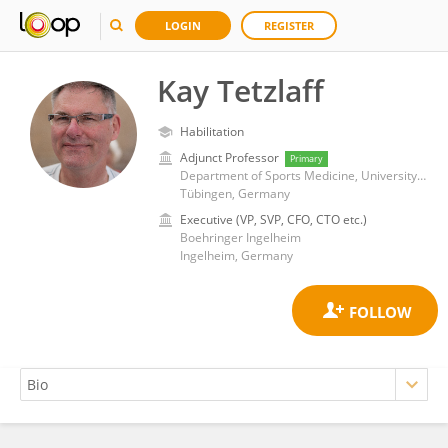
LOGIN
REGISTER
Kay Tetzlaff
Habilitation
Adjunct Professor
Primary
Department of Sports Medicine, University Hospital of Tübingen
Tübingen, Germany
Executive (VP, SVP, CFO, CTO etc.)
Boehringer Ingelheim
Ingelheim, Germany