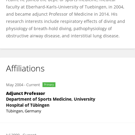
faculty at Eberhard-Karls-University of Tuebingen, in 2004,
and became adjunct Professor of Medicine in 2014. His
research interests include respiratory effects of diving and
physiology of breath-hold diving, pathophysiology of
obstructive airway disease, and interstitial lung disease.
Affiliations
May 2004
-
Current
Primary
Adjunct Professor
Department of Sports Medicine, University
Hospital of Tübingen
Tübingen, Germany