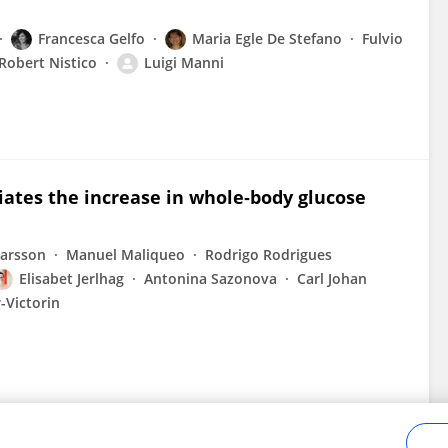
Francesca Gelfo
Maria Egle De Stefano
Fulvio
Robert Nistico
Luigi Manni
ates the increase in whole‐body glucose
Larsson
Manuel Maliqueo
Rodrigo Rodrigues
Elisabet Jerlhag
Antonina Sazonova
Carl Johan
-Victorin