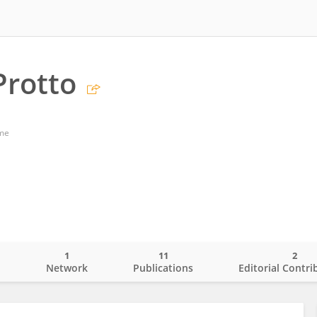
Protto
ome
1
11
2
o
Network
Publications
Editorial Contri