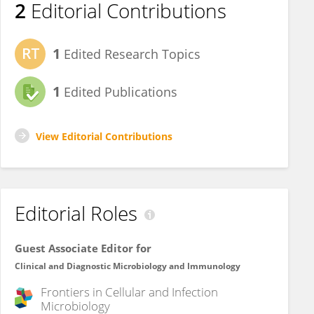
2
Editorial Contributions
1
Edited Research Topics
1
Edited Publications
View Editorial Contributions
Editorial Roles
Guest Associate Editor for
Clinical and Diagnostic Microbiology and Immunology
Frontiers in
Cellular and Infection
Microbiology