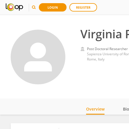
LOGIN
REGISTER
Virginia 
Post Doctoral Researcher
Sapienza University of R
Rome, Italy
Overview
Bi
Impact