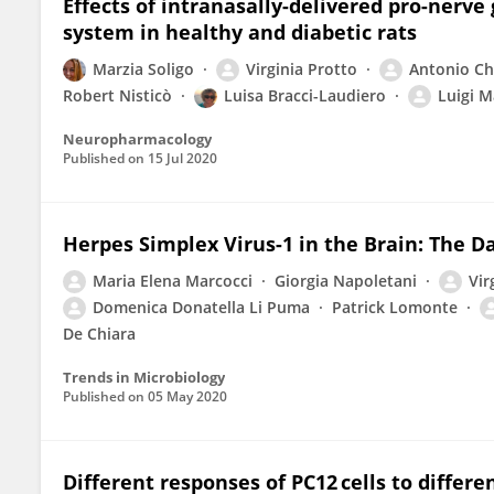
Effects of intranasally-delivered pro-nerv
system in healthy and diabetic rats
Marzia Soligo
Virginia Protto
Antonio Chi
Robert Nisticò
Luisa Bracci-Laudiero
Luigi M
Neuropharmacology
Published on
15 Jul 2020
Herpes Simplex Virus-1 in the Brain: The Da
Maria Elena Marcocci
Giorgia Napoletani
Vir
Domenica Donatella Li Puma
Patrick Lomonte
De Chiara
Trends in Microbiology
Published on
05 May 2020
Different responses of PC12 cells to differ