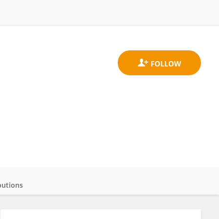
butions