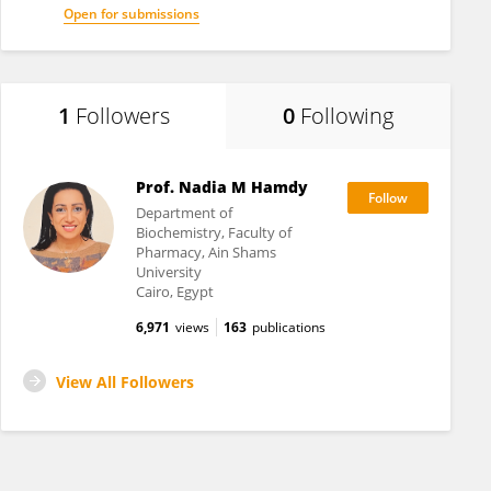
Open for submissions
1
Followers
0
Following
Prof. Nadia M Hamdy
Department of
Biochemistry, Faculty of
Pharmacy, Ain Shams
University
Cairo, Egypt
6,971
views
163
publications
View All Followers