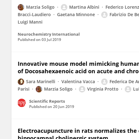
Marzia Soligo
Martina Albini
Federico Lorenz
Bracci-Laudiero
Gaetana Minnone
Fabrizio De B
Luigi Manni
Neurochemistry International
Published on
03 Jul 2019
Innovative mouse model mimicking human-li
of Docosahexaenoic acid on acute and chro
Sara Marinelli
Valentina Vacca
Federica De A
Parisi
Marzia Soligo
Virginia Protto
Lu
Scientific Reports
Published on
20 Jun 2019
Electroacupuncture in rats normalizes the 
hippocampal cholinergic system