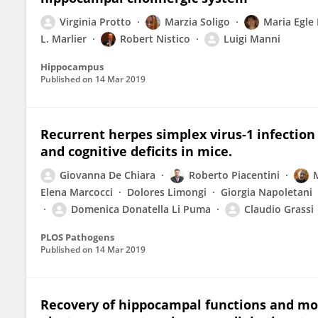
Virginia Protto
Marzia Soligo
Maria Egle
L. Marlier
Robert Nistico
Luigi Manni
Hippocampus
Published on
14 Mar 2019
Recurrent herpes simplex virus-1 infectio
and cognitive deficits in mice.
Giovanna De Chiara
Roberto Piacentini
Elena Marcocci
Dolores Limongi
Giorgia Napoletani
Domenica Donatella Li Puma
Claudio Grassi
PLOS Pathogens
Published on
14 Mar 2019
Recovery of hippocampal functions and mo