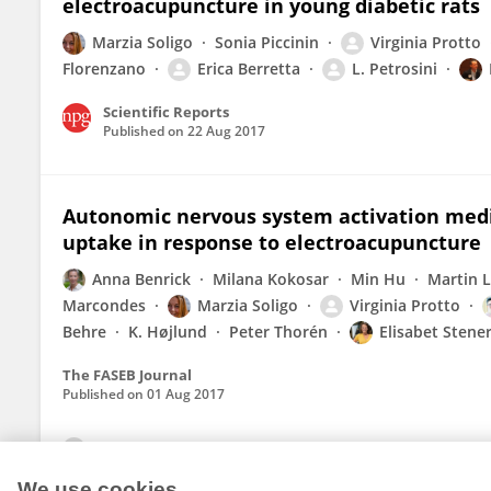
electroacupuncture in young diabetic rats
Marzia Soligo
Sonia Piccinin
Virginia Protto
Florenzano
Erica Berretta
L. Petrosini
Scientific Reports
Published on
22 Aug 2017
Autonomic nervous system activation medi
uptake in response to electroacupuncture
Anna Benrick
Milana Kokosar
Min Hu
Martin 
Marcondes
Marzia Soligo
Virginia Protto
Behre
K. Højlund
Peter Thorén
Elisabet Stener
The FASEB Journal
Published on
01 Aug 2017
View All Publications
We use cookies