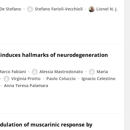
 De Stefano
Stefano Farioli-Vecchioli
Lionel N. J.
n induces hallmarks of neurodegeneration
Marco Fabiani
Alessia Mastrodonato
Maria
Virginia Protto
Paolo Coluccio
Ignacio Celestino
Anna Teresa Palamara
dulation of muscarinic response by