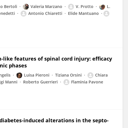
o Bertoli
Valeria Marzano
V. Protto
L.
enedetti
Antonio Chiaretti
Elide Mantuano
ke features of spinal cord injury: efficacy
nic phases
ngelis
Luisa Pieroni
Tiziana Orsini
Chiara
igi Manni
Roberto Guerrieri
Flaminia Pavone
diabetes‐induced alterations in the septo‐