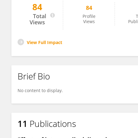
84
84
Virginia Protto
Total
Profile
T
Views
Views
Publ
View Full Impact
Brief Bio
No content to display.
11
Publications