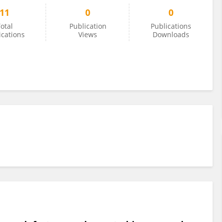
11
0
0
otal
Publication
Publications
ications
Views
Downloads