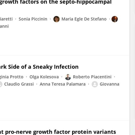
e growth factors on the septo-hippocampal
aretti
Sonia Piccinin
Maria Egle De Stefano
anni
rk Side of a Sneaky Infection
ginia Protto
Olga Kolesova
Roberto Piacentini
Claudio Grassi
Anna Teresa Palamara
Giovanna
ent pro-nerve growth factor protein variants