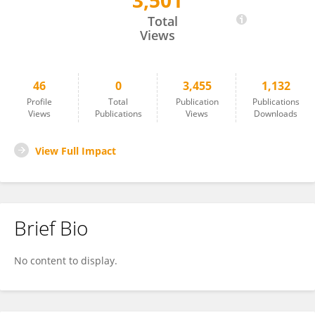
3,501
Heena Gupta
Total
Views
46
0
3,455
1,132
Profile
Total
Publication
Publications
Views
Publications
Views
Downloads
View Full Impact
Brief Bio
No content to display.