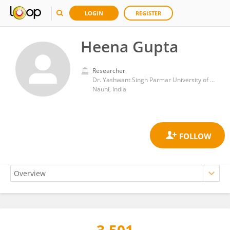
LOGIN
REGISTER
Heena Gupta
Researcher
Dr. Yashwant Singh Parmar University of Horticulture and Forestry
Nauni, India