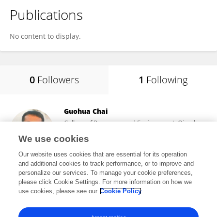
Publications
No content to display.
0
Followers
1
Following
Guohua Chai
College of Resources and Environment, Qingdao
Agricultural University
We use cookies
Qingdao, China
Our website uses cookies that are essential for its operation
and additional cookies to track performance, or to improve and
personalize our services. To manage your cookie preferences,
please click Cookie Settings. For more information on how we
19,405
views
50
publications
use cookies, please see our
Cookie Policy
View All Following