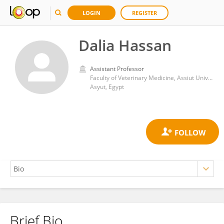
LOGIN
REGISTER
Dalia Hassan
Assistant Professor
Faculty of Veterinary Medicine, Assiut University
Asyut, Egypt
Brief Bio