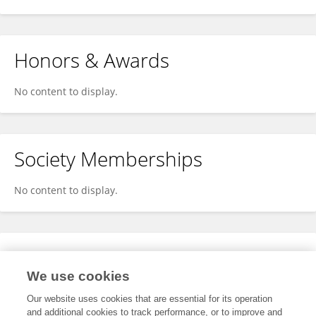
Honors & Awards
No content to display.
Society Memberships
No content to display.
Expertise
We use cookies
No content to display.
Our website uses cookies that are essential for its operation
and additional cookies to track performance, or to improve and