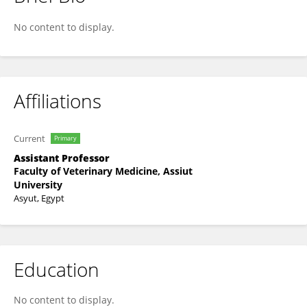
Dalia Hassan
No content to display.
Affiliations
Current
Primary
Assistant Professor
Faculty of Veterinary Medicine, Assiut
University
Asyut, Egypt
Education
No content to display.