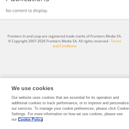
Zachary Hayden
No content to display.
Frontiers In and Loop are registered trade marks of Frontiers Media SA.
© Copyright 2007-2026 Frontiers Media SA. All rights reserved -
Terms
and Conditions
We use cookies
Our website uses cookies that are essential for its operation and
additional cookies to track performance, or to improve and personalize
our services. To manage your cookie preferences, please click Cookie
Settings. For more information on how we use cookies, please see
our
Cookie Policy