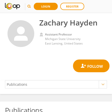
LOGIN
REGISTER
Zachary Hayden
Assistant Professor
Michigan State University
East Lansing, United States
Publications