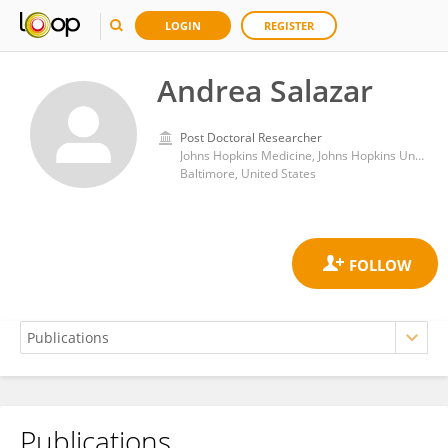
LOGIN
REGISTER
Andrea Salazar
Post Doctoral Researcher
Johns Hopkins Medicine, Johns Hopkins University
Baltimore, United States
Publications