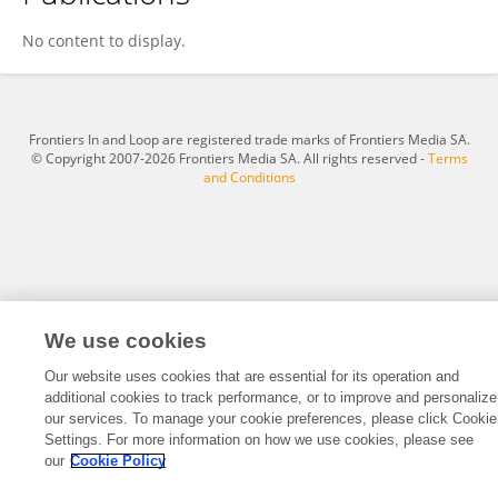
Andrea Salazar
No content to display.
Frontiers In and Loop are registered trade marks of Frontiers Media SA.
© Copyright 2007-2026 Frontiers Media SA. All rights reserved -
Terms
and Conditions
We use cookies
Our website uses cookies that are essential for its operation and
additional cookies to track performance, or to improve and personalize
our services. To manage your cookie preferences, please click Cookie
Settings. For more information on how we use cookies, please see
our
Cookie Policy