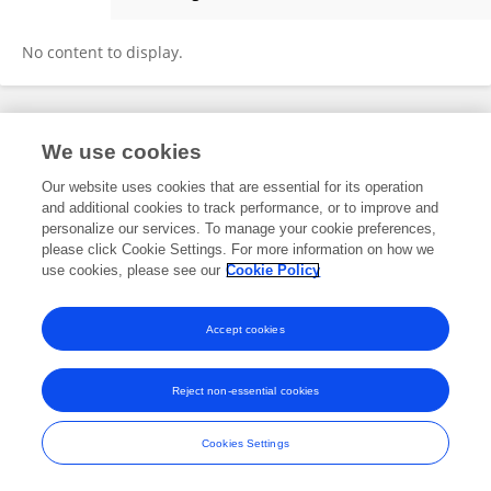
Benjamin Wetzel
No content to display.
Frontiers In and Loop are registered trade marks of Frontiers Media SA.
We use cookies
© Copyright 2007-2026 Frontiers Media SA. All rights reserved -
Terms
and Conditions
Our website uses cookies that are essential for its operation
and additional cookies to track performance, or to improve and
personalize our services. To manage your cookie preferences,
please click Cookie Settings. For more information on how we
use cookies, please see our
Cookie Policy
Accept cookies
Reject non-essential cookies
Cookies Settings