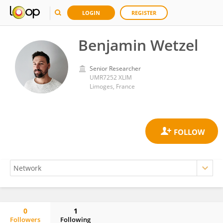
LOGIN
REGISTER
Benjamin Wetzel
Senior Researcher
UMR7252 XLIM
Limoges, France
0
1
Followers
Following