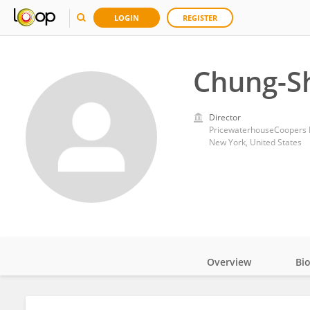
LOGIN
REGISTER
Chung-Sh
Director
PricewaterhouseCoopers L
New York, United States
Overview
Bi
Impact