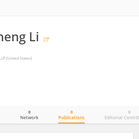
eng Li
LP (United States)
0
0
0
o
Network
Publications
Editorial Contri