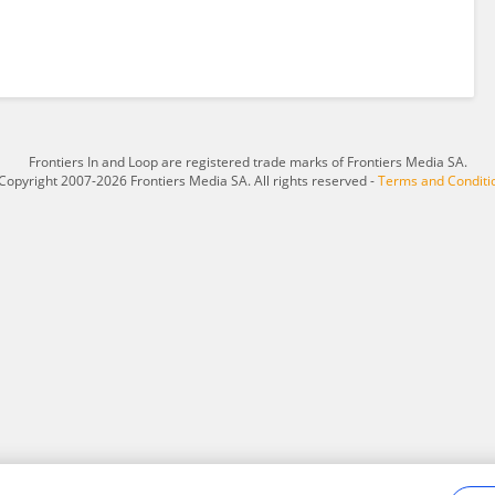
Frontiers In and Loop are registered trade marks of Frontiers Media SA.
Copyright 2007-2026 Frontiers Media SA. All rights reserved -
Terms and Conditi