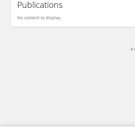
Publications
Chung-Sheng Li
No content to display.
© 