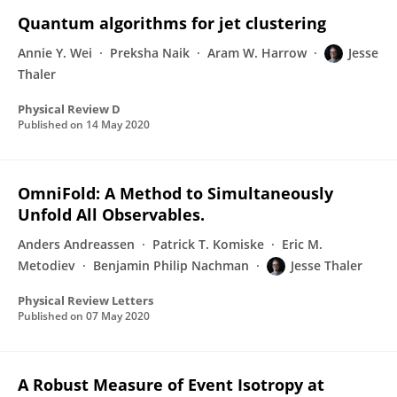
Quantum algorithms for jet clustering
Annie Y. Wei
Preksha Naik
Aram W. Harrow
Jesse
Thaler
Physical Review D
Published on
14 May 2020
OmniFold: A Method to Simultaneously
Unfold All Observables.
Anders Andreassen
Patrick T. Komiske
Eric M.
Metodiev
Benjamin Philip Nachman
Jesse Thaler
Physical Review Letters
Published on
07 May 2020
A Robust Measure of Event Isotropy at