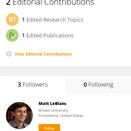
2
Editorial Contributions
1
Edited Research Topics
1
Edited Publications
View Editorial Contributions
3
Followers
0
Following
Matt LeBlanc
Brown University
Providence, United States