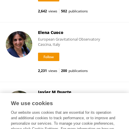
2,642
views
502
publications
Elena Cuoco
European Gravitational Observatory
Cascina, Italy
2,231
views
200
publications
Javier M Duarte
University of California, San Diego
We use cookies
La Jolla, United States
Our website uses cookies that are essential for its operation
and additional cookies to track performance, or to improve and
personalize our services. To manage your cookie preferences,
please click Cookie Settings. For more information on how we