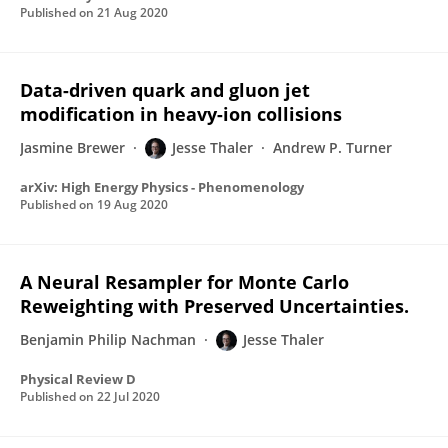
Published on
21 Aug 2020
Data-driven quark and gluon jet
modification in heavy-ion collisions
Jasmine Brewer
Jesse Thaler
Andrew P. Turner
arXiv: High Energy Physics - Phenomenology
Published on
19 Aug 2020
A Neural Resampler for Monte Carlo
Reweighting with Preserved Uncertainties.
Benjamin Philip Nachman
Jesse Thaler
Physical Review D
Published on
22 Jul 2020