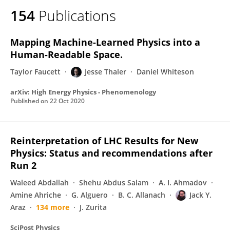
154
Publications
Mapping Machine-Learned Physics into a
Human-Readable Space.
Taylor Faucett
Jesse Thaler
Daniel Whiteson
arXiv: High Energy Physics - Phenomenology
Published on
22 Oct 2020
Reinterpretation of LHC Results for New
Physics: Status and recommendations after
Run 2
Waleed Abdallah
Shehu Abdus Salam
A. I. Ahmadov
Amine Ahriche
G. Alguero
B. C. Allanach
Jack Y.
Araz
134 more
J. Zurita
SciPost Physics