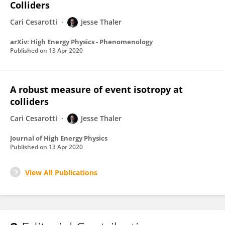
Colliders
Cari Cesarotti
Jesse Thaler
arXiv: High Energy Physics - Phenomenology
Published on
13 Apr 2020
A robust measure of event isotropy at
colliders
Cari Cesarotti
Jesse Thaler
Journal of High Energy Physics
Published on
13 Apr 2020
View All Publications