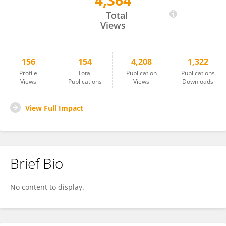
4,364
Jesse Thaler
Total
Views
156
154
4,208
1,322
Profile
Total
Publication
Publications
Views
Publications
Views
Downloads
View Full Impact
Brief Bio
No content to display.