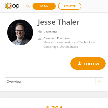
LOGIN
REGISTER
Jesse Thaler
Doctorate
Associate Professor
Massachusetts Institute of Technology
Cambridge, United States