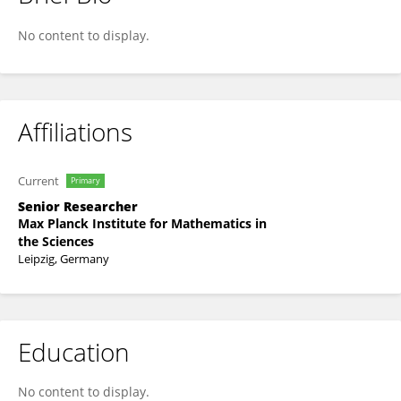
Tat Dat Tran
No content to display.
Affiliations
Current
Primary
Senior Researcher
Max Planck Institute for Mathematics in
the Sciences
Leipzig, Germany
Education
No content to display.