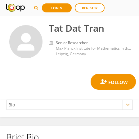
LOGIN
REGISTER
Tat Dat Tran
Senior Researcher
Max Planck Institute for Mathematics in the Sciences
Leipzig, Germany
Brief Bio