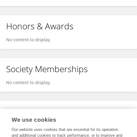
Honors & Awards
No content to display.
Society Memberships
No content to display.
Expertise
We use cookies
No content to display.
Our website uses cookies that are essential for its operation
and additional cookies to track performance, or to improve and