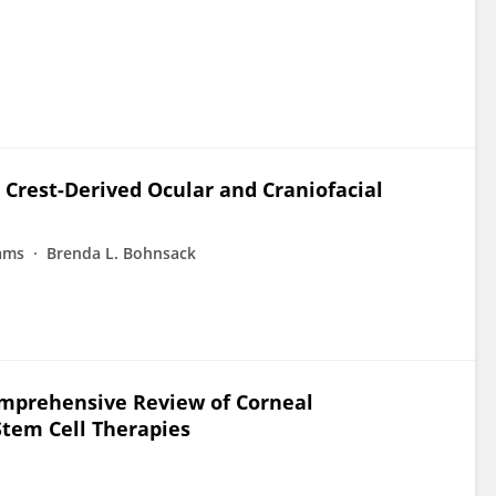
 Crest-Derived Ocular and Craniofacial
iams
Brenda L. Bohnsack
omprehensive Review of Corneal
Stem Cell Therapies