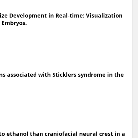
ize Development in Real-time: Visualization
h Embryos.
ins associated with Sticklers syndrome in the
 to ethanol than craniofacial neural crest in a