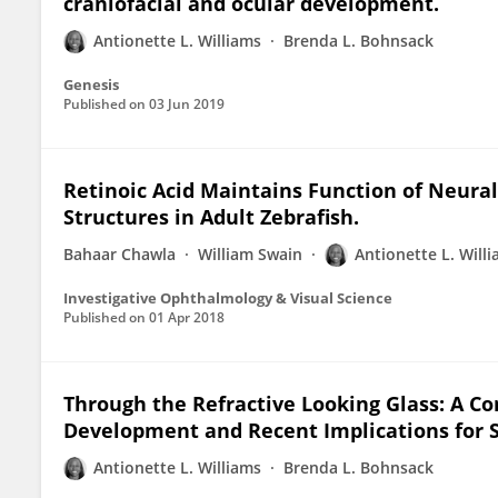
craniofacial and ocular development.
Antionette L. Williams
Brenda L. Bohnsack
Genesis
Published on
03 Jun 2019
Retinoic Acid Maintains Function of Neural
Structures in Adult Zebrafish.
Bahaar Chawla
William Swain
Antionette L. Will
Investigative Ophthalmology & Visual Science
Published on
01 Apr 2018
Through the Refractive Looking Glass: A C
Development and Recent Implications for 
Antionette L. Williams
Brenda L. Bohnsack