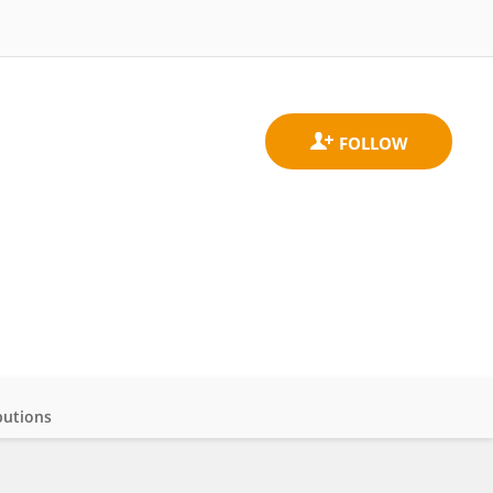
butions