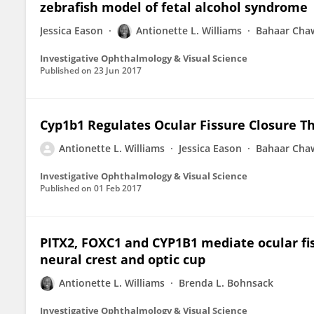
zebrafish model of fetal alcohol syndrome
Jessica Eason
Antionette L. Williams
Bahaar Cha
Investigative Ophthalmology & Visual Science
Published on
23 Jun 2017
Cyp1b1 Regulates Ocular Fissure Closure T
Antionette L. Williams
Jessica Eason
Bahaar Cha
Investigative Ophthalmology & Visual Science
Published on
01 Feb 2017
PITX2, FOXC1 and CYP1B1 mediate ocular fi
neural crest and optic cup
Antionette L. Williams
Brenda L. Bohnsack
Investigative Ophthalmology & Visual Science