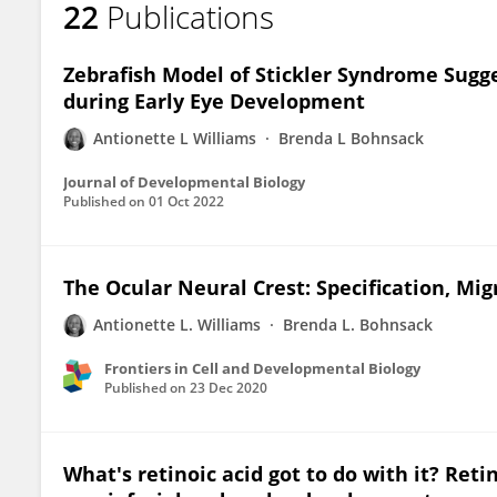
22
Publications
Antionette Williams
Zebrafish Model of Stickler Syndrome Sugge
during Early Eye Development
Antionette L Williams
Brenda L Bohnsack
Journal of Developmental Biology
Published on
01 Oct 2022
The Ocular Neural Crest: Specification, Mi
Antionette L. Williams
Brenda L. Bohnsack
Frontiers in Cell and Developmental Biology
Published on
23 Dec 2020
What's retinoic acid got to do with it? Reti