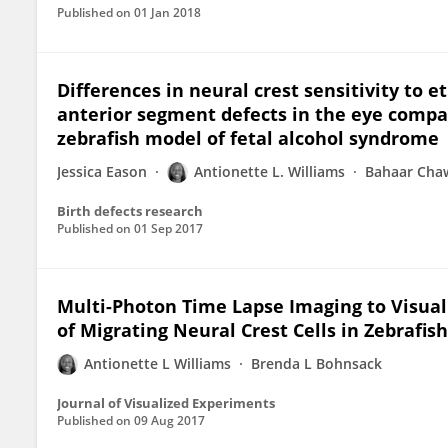
Published on
01 Jan 2018
Differences in neural crest sensitivity to 
anterior segment defects in the eye compa
zebrafish model of fetal alcohol syndrome
Jessica Eason
Antionette L. Williams
Bahaar Cha
Birth defects research
Published on
01 Sep 2017
Multi-Photon Time Lapse Imaging to Visual
of Migrating Neural Crest Cells in Zebrafi
Antionette L Williams
Brenda L Bohnsack
Journal of Visualized Experiments
Published on
09 Aug 2017