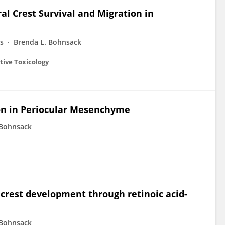
al Crest Survival and Migration in
ms
Brenda L. Bohnsack
tive Toxicology
ion in Periocular Mesenchyme
 Bohnsack
 crest development through retinoic acid-
 Bohnsack