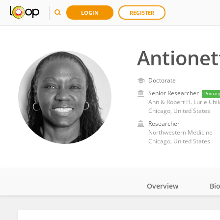
LOGIN
REGISTER
Antionet
Doctorate
Senior Researcher
Primar
Ann & Robert H. Lurie Chil
Chicago, United States
Researcher
Northwestern Medicine
Chicago, United States
Overview
Bi
Impact