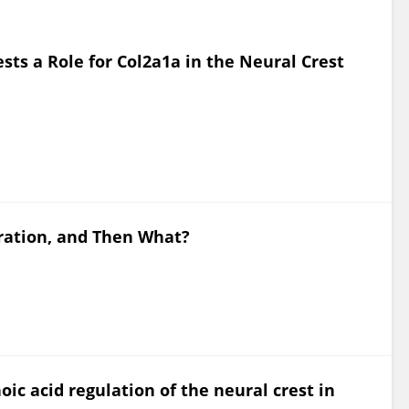
sts a Role for Col2a1a in the Neural Crest
gration, and Then What?
noic acid regulation of the neural crest in