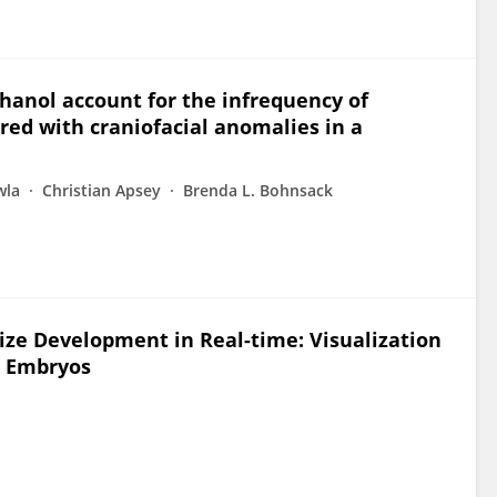
ethanol account for the infrequency of
red with craniofacial anomalies in a
wla
Christian Apsey
Brenda L. Bohnsack
ize Development in Real-time: Visualization
sh Embryos