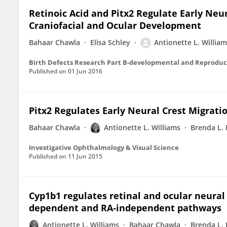
Retinoic Acid and Pitx2 Regulate Early Neur
Craniofacial and Ocular Development
Bahaar Chawla
Elisa Schley
Antionette L. Willia
Birth Defects Research Part B-developmental and Reproduc
Published on
01 Jun 2016
Pitx2 Regulates Early Neural Crest Migrat
Bahaar Chawla
Antionette L. Williams
Brenda L.
Investigative Ophthalmology & Visual Science
Published on
11 Jun 2015
Cyp1b1 regulates retinal and ocular neural
dependent and RA-independent pathways
Antionette L. Williams
Bahaar Chawla
Brenda L.