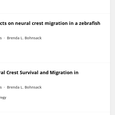
cts on neural crest migration in a zebrafish
ms
Brenda L. Bohnsack
al Crest Survival and Migration in
ms
Brenda L. Bohnsack
logy