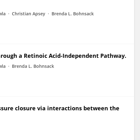
wla
Christian Apsey
Brenda L. Bohnsack
hrough a Retinoic Acid-Independent Pathway.
wla
Brenda L. Bohnsack
ssure closure via interactions between the