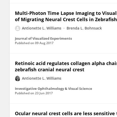
Multi-Photon Time Lapse Imaging to Visual
of Migrating Neural Crest Cells in Zebrafis
Antionette L. Williams
Brenda L. Bohnsack
Journal of Visualized Experiments
Published on
09 Aug 2017
Retinoic acid regulates collagen alpha cha
zebrafish cranial neural crest
Antionette L. Williams
Investigative Ophthalmology & Visual Science
Published on
23 Jun 2017
Ocular neural crest cells are less sensitive