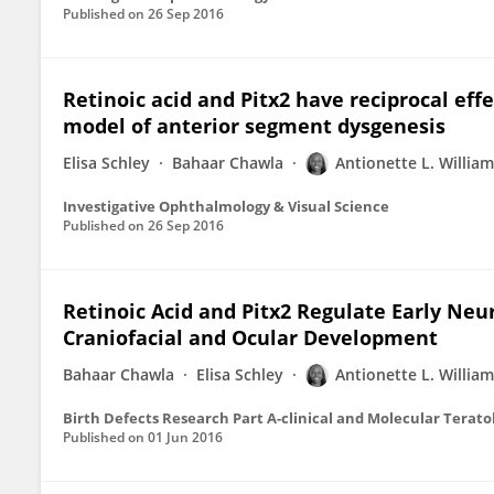
Published on
26 Sep 2016
Retinoic acid and Pitx2 have reciprocal effe
model of anterior segment dysgenesis
Elisa Schley
Bahaar Chawla
Antionette L. Willia
Investigative Ophthalmology & Visual Science
Published on
26 Sep 2016
Retinoic Acid and Pitx2 Regulate Early Neur
Craniofacial and Ocular Development
Bahaar Chawla
Elisa Schley
Antionette L. Willia
Birth Defects Research Part A-clinical and Molecular Terato
Published on
01 Jun 2016