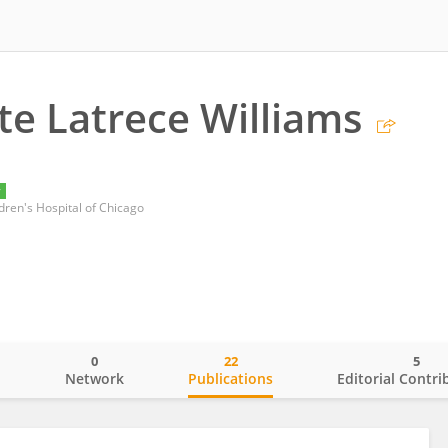
te Latrece Williams
y
dren's Hospital of Chicago
0
22
5
o
Network
Publications
Editorial Contri