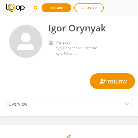
LOGIN
REGISTER
Igor Orynyak
Professor
Kyiv Polytechnic Institute
Kyiv, Ukraine