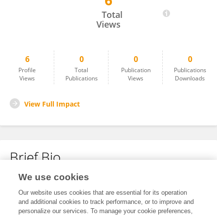
6
Igor Orynyak
Total
Views
6
0
0
0
Profile
Total
Publication
Publications
Views
Publications
Views
Downloads
View Full Impact
Brief Bio
We use cookies
No content to display.
Our website uses cookies that are essential for its operation
and additional cookies to track performance, or to improve and
personalize our services. To manage your cookie preferences,