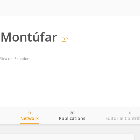
Montúfar
ólica del Ecuador
0
20
0
o
Network
Publications
Editorial Contri