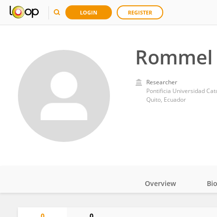
LOGIN
REGISTER
Rommel 
Researcher
Pontificia Universidad Cat
Quito, Ecuador
Overview
Bi
Impact
0
0