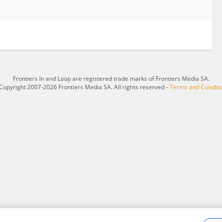
Frontiers In and Loop are registered trade marks of Frontiers Media SA.
Copyright 2007-2026 Frontiers Media SA. All rights reserved -
Terms and Conditi