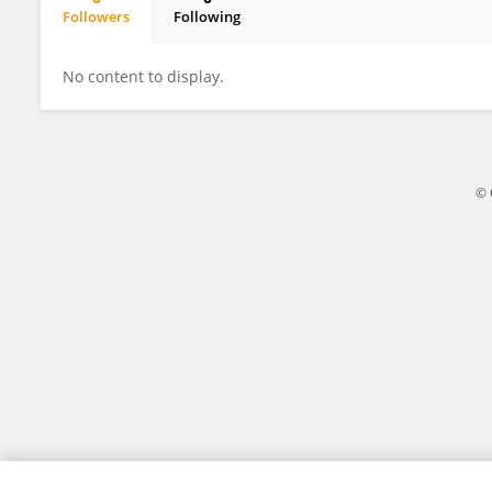
Followers
Following
Rommel Montúfar
No content to display.
© 