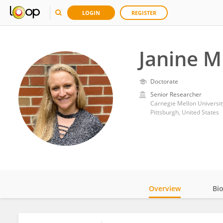
LOGIN
REGISTER
Janine M
Doctorate
Senior Researcher
Carnegie Mellon Universit
Pittsburgh, United States
Overview
Bi
Impact