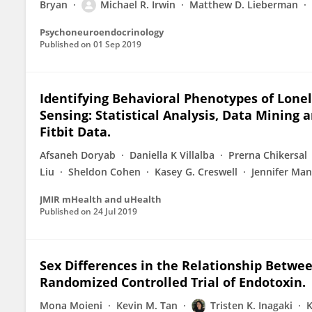
Bryan
Michael R. Irwin
Matthew D. Lieberman
Psychoneuroendocrinology
Published on
01 Sep 2019
Identifying Behavioral Phenotypes of Lonel
Sensing: Statistical Analysis, Data Minin
Fitbit Data.
Afsaneh Doryab
Daniella K Villalba
Prerna Chikersal
Liu
Sheldon Cohen
Kasey G. Creswell
Jennifer Man
JMIR mHealth and uHealth
Published on
24 Jul 2019
Sex Differences in the Relationship Betwe
Randomized Controlled Trial of Endotoxin.
Mona Moieni
Kevin M. Tan
Tristen K. Inagaki
K