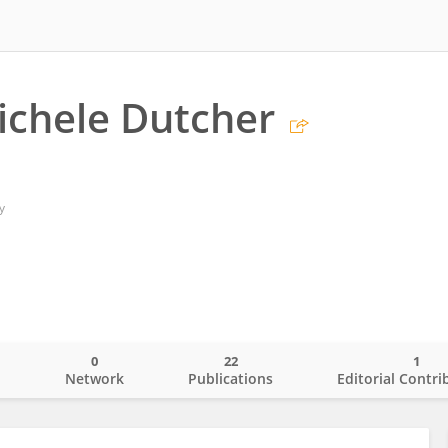
ichele Dutcher
y
0
22
1
o
Network
Publications
Editorial Contri