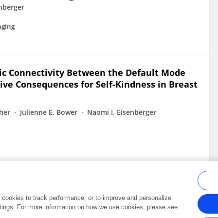
enberger
aging
sic Connectivity Between the Default Mode
ive Consequences for Self-Kindness in Breast
her
Julienne E. Bower
Naomi I. Eisenberger
al cookies to track performance, or to improve and personalize
tings. For more information on how we use cookies, please see
Frontiers In and Loop are registered trade marks of Frontiers Media SA.