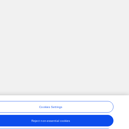
Cookies Settings
Reject non-essential cookies