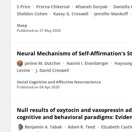
S Price
Prerna Chikersal
Afsaneh Doryab
Daniella 
Sheldon Cohen
Kasey G. Creswell
Jennifer Mankoff
Sleep
Published on
27 May 2020
Neural Mechanisms of Self-Affirmation's Str
Janine M. Dutcher
Naomi I. Eisenberger
Hayoun
Levine
J. David Creswell
Social Cognitive and Affective Neuroscience
Published on
04 Apr 2020
Null results of oxytocin and vasopressin ad
cognitive and behavioral paradigms: Eviden
Benjamin A. Tabak
Adam R. Teed
Elizabeth Castl