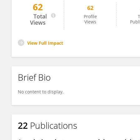
62
62
Janine Dutcher
Total
Profile
T
Views
Views
Publ
View Full Impact
Brief Bio
No content to display.
22
Publications