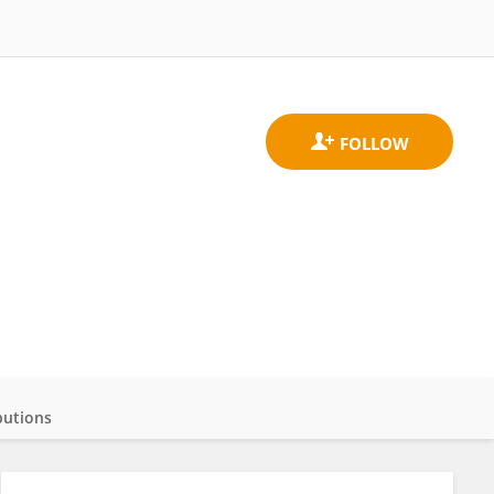
butions