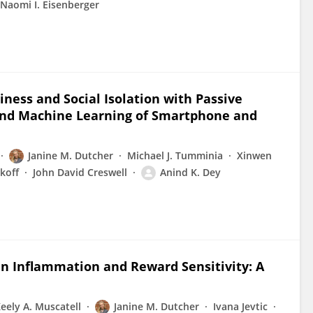
Naomi I. Eisenberger
iness and Social Isolation with Passive
g and Machine Learning of Smartphone and
Janine M. Dutcher
Michael J. Tumminia
Xinwen
koff
John David Creswell
Anind K. Dey
en Inflammation and Reward Sensitivity: A
eely A. Muscatell
Janine M. Dutcher
Ivana Jevtic