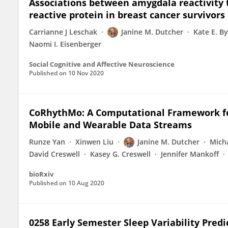
Associations between amygdala reactivity to
reactive protein in breast cancer survivors
Carrianne J Leschak
Janine M. Dutcher
Kate E. B
Naomi I. Eisenberger
Social Cognitive and Affective Neuroscience
Published on
10 Nov 2020
CoRhythMo: A Computational Framework fo
Mobile and Wearable Data Streams
Runze Yan
Xinwen Liu
Janine M. Dutcher
Mich
David Creswell
Kasey G. Creswell
Jennifer Mankoff
bioRxiv
Published on
10 Aug 2020
0258 Early Semester Sleep Variability Pred