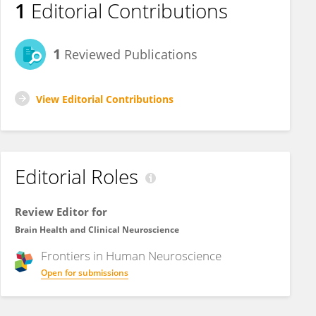
1
Editorial Contributions
1
Reviewed Publications
View Editorial Contributions
Editorial Roles
Review Editor for
Brain Health and Clinical Neuroscience
Frontiers in
Human Neuroscience
Open for submissions