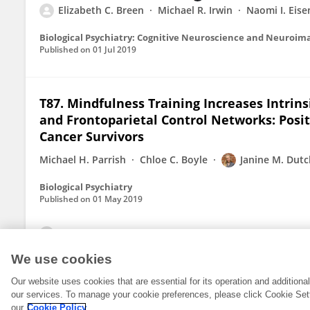
Elizabeth C. Breen
Michael R. Irwin
Naomi I. Eis
Biological Psychiatry: Cognitive Neuroscience and Neuroim
Published on
01 Jul 2019
T87. Mindfulness Training Increases Intrin
and Frontoparietal Control Networks: Posit
Cancer Survivors
Michael H. Parrish
Chloe C. Boyle
Janine M. Dutc
Biological Psychiatry
Published on
01 May 2019
View All Publications
We use cookies
Our website uses cookies that are essential for its operation and addition
our services. To manage your cookie preferences, please click Cookie Set
our
Cookie Policy