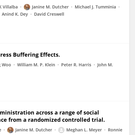
K Villalba
Janine M. Dutcher
Michael J. Tumminia
Anind K. Dey
David Creswell
ess Buffering Effects.
g Woo
William M. P. Klein
Peter R. Harris
John M.
ministration across a range of social
ce from a randomized controlled trial.
e
Janine M. Dutcher
Meghan L. Meyer
Ronnie