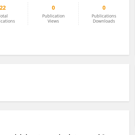
22
0
0
otal
Publication
Publications
ications
Views
Downloads