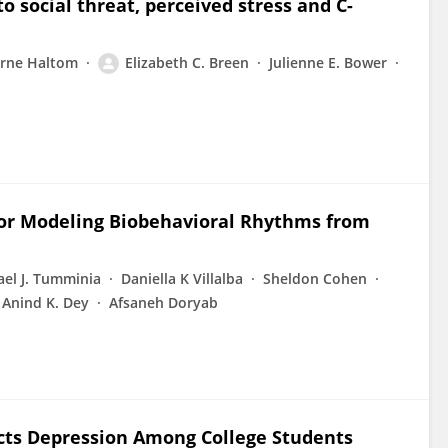
 social threat, perceived stress and C-
yrne Haltom
Elizabeth C. Breen
Julienne E. Bower
r Modeling Biobehavioral Rhythms from
ael J. Tumminia
Daniella K Villalba
Sheldon Cohen
Anind K. Dey
Afsaneh Doryab
icts Depression Among College Students