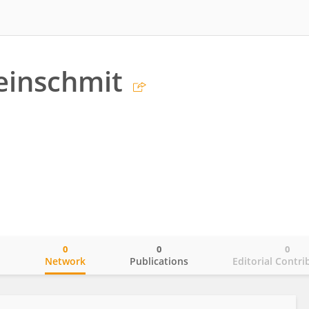
einschmit
0
0
0
o
Network
Publications
Editorial Contri