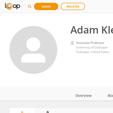
LOGIN
REGISTER
Adam Kl
Associate Professor
University of Dubuque
Dubuque, United States
Overview
Bi
Impact
0
0