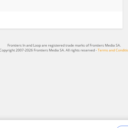
Frontiers In and Loop are registered trade marks of Frontiers Media SA.
Copyright 2007-2026 Frontiers Media SA. All rights reserved -
Terms and Conditi