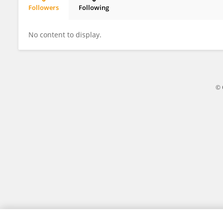
Followers
Following
Adam Kleinschmit
No content to display.
© 