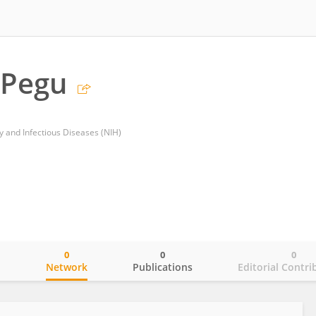
Pegu
gy and Infectious Diseases (NIH)
0
0
0
o
Network
Publications
Editorial Contri