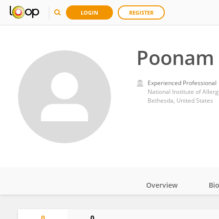
LOGIN
REGISTER
Poonam 
Experienced Professional
National Institute of Aller
Bethesda, United States
Overview
Bi
Impact
0
0