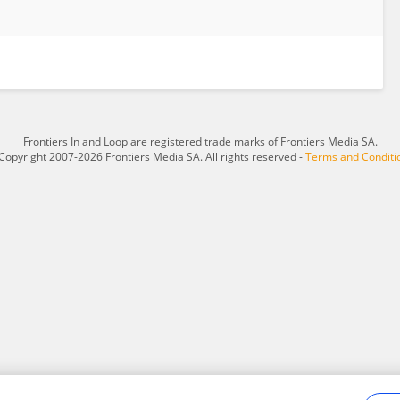
Frontiers In and Loop are registered trade marks of Frontiers Media SA.
Copyright 2007-2026 Frontiers Media SA. All rights reserved -
Terms and Conditi