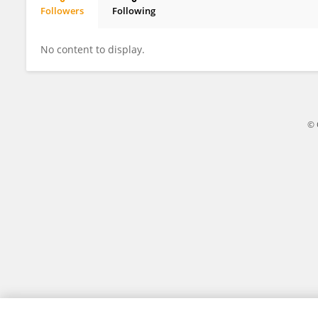
Followers
Following
Poonam Pegu
No content to display.
© 